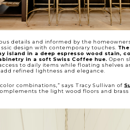
ious details and informed by the homeowners’ 
assic design with contemporary touches.
The
 island in a deep espresso wood stain, c
abinetry in a soft Swiss Coffee hue.
Open sh
 access to daily items while floating shelves 
 add refined lightness and elegance.
 color combinations,” says Tracy Sullivan of
S
complements the light wood floors and brass f