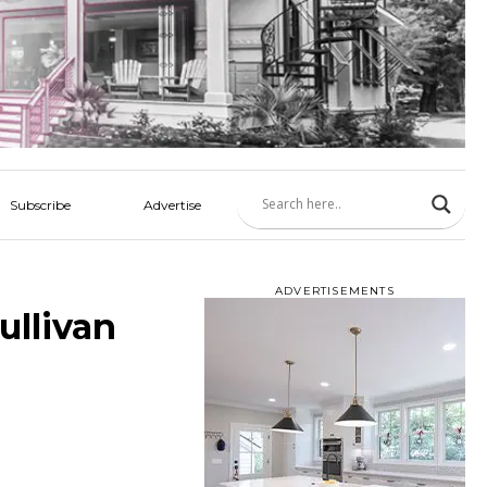
Subscribe
Advertise
ADVERTISEMENTS
ullivan