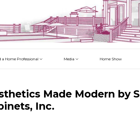
d a Home Professional
Media
Home Show
 Issues
 Posts
 Projects
 Episodes
sthetics Made Modern by S
inets, Inc.
k
est