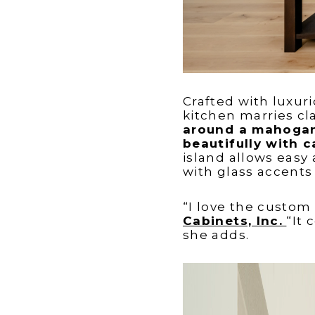
Crafted with luxur
kitchen marries cl
around a mahogany
beautifully with c
island allows easy
with glass accents
“I love the custom
Cabinets, Inc.
“It 
she adds.