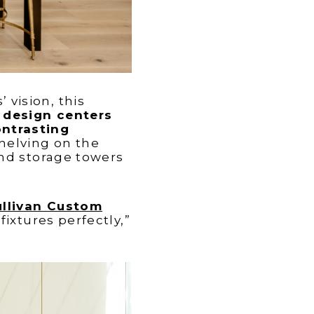
vision, this
 design centers
ontrasting
elving on the
and storage towers
ullivan Custom
ixtures perfectly,”