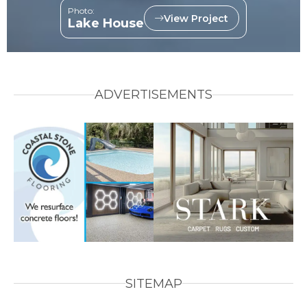
Photo:
View Project
Lake House
ADVERTISEMENTS
SITEMAP