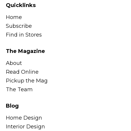
Quicklinks
Home
Subscribe
Find in Stores
The Magazine
About
Read Online
Pickup the Mag
The Team
Blog
Home Design
Interior Design