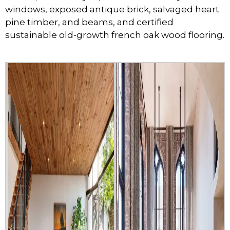
windows, exposed antique brick, salvaged heart
pine timber, and beams, and certified
sustainable old-growth french oak wood flooring.