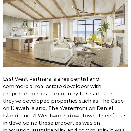
East West Partners is a residential and
commercial real estate developer with
properties across the country. In Charleston
they’ve developed properties such as The Cape
on Kiawah Island, The Waterfront on Daniel
Island, and 71 Wentworth downtown. Their focus
in developing these properties was on
innovation, sustainability, and community. It was