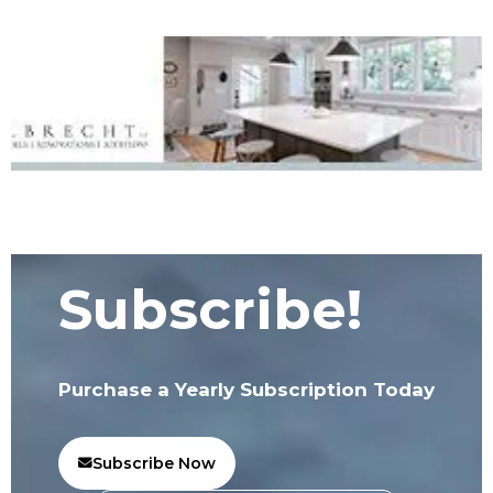
Subscribe!
Purchase a Yearly Subscription Today
Subscribe Now