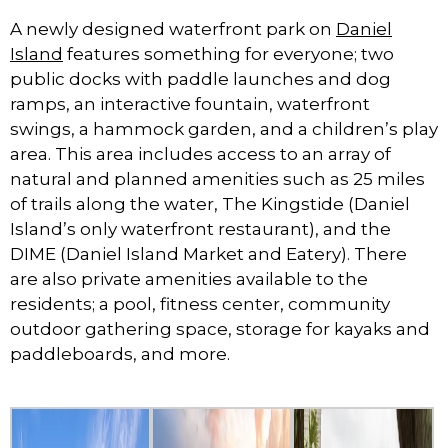
A newly designed waterfront park on
Daniel
Island
features something for everyone; two
public docks with paddle launches and dog
ramps, an interactive fountain, waterfront
swings, a hammock garden, and a children’s play
area. This area includes access to an array of
natural and planned amenities such as 25 miles
of trails along the water, The Kingstide (Daniel
Island’s only waterfront restaurant), and the
DIME (Daniel Island Market and Eatery). There
are also private amenities available to the
residents; a pool, fitness center, community
outdoor gathering space, storage for kayaks and
paddleboards, and more.