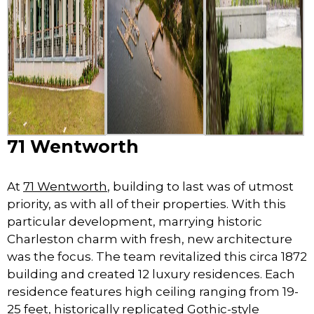
71 Wentworth
At
71 Wentworth
, building to last was of utmost
priority, as with all of their properties. With this
particular development, marrying historic
Charleston charm with fresh, new architecture
was the focus. The team revitalized this circa 1872
building and created 12 luxury residences. Each
residence features high ceiling ranging from 19-
25 feet, historically replicated Gothic-style