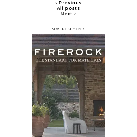
‹
Previous
All posts
›
Next
ADVERTISEMENTS