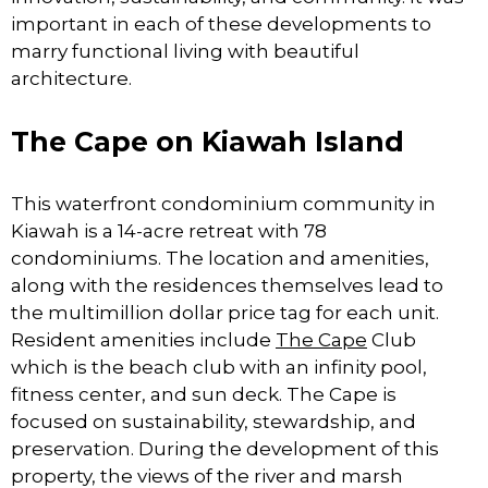
important in each of these developments to
marry functional living with beautiful
architecture.
The Cape on Kiawah Island
This waterfront condominium community in
Kiawah is a 14-acre retreat with 78
condominiums. The location and amenities,
along with the residences themselves lead to
the multimillion dollar price tag for each unit.
Resident amenities include
The Cape
Club
which is the beach club with an infinity pool,
fitness center, and sun deck. The Cape is
focused on sustainability, stewardship, and
preservation. During the development of this
property, the views of the river and marsh