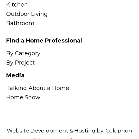
Kitchen
Outdoor Living
Bathroom
Find a Home Professional
By Category
By Project
Media
Talking About a Home
Home Show
Website Development & Hosting by:
Colophon