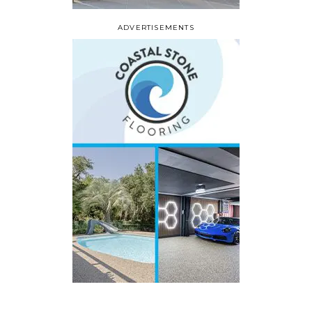
ADVERTISEMENTS