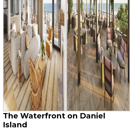
The Waterfront on Daniel
Island