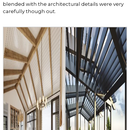
blended with the architectural details were very
carefully though out.