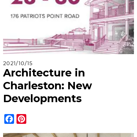
2021/10/15
Architecture in
Charleston: New
Developments
Facebook
Pinterest