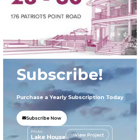
Subscribe!
Purchase a Yearly Subscription Today
Subscribe Now
Photo:
View Project
Lake House