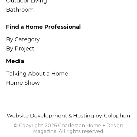
Outdoor Living
Bathroom
Find a Home Professional
By Category
By Project
Media
Talking About a Home
Home Show
Website Development & Hosting by:
Colophon
© Copyright 2026 Charleston Home + Design
Magazine. All rights reserved.