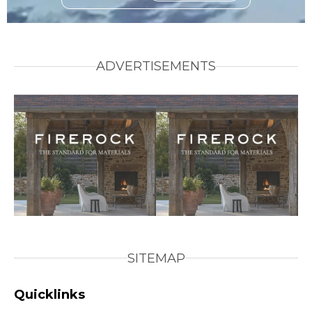
ADVERTISEMENTS
SITEMAP
Quicklinks