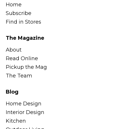
Home
Subscribe
Find in Stores
The Magazine
About
Read Online
Pickup the Mag
The Team
Blog
Home Design
Interior Design
Kitchen