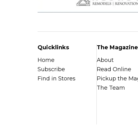
Quicklinks
The Magazine
Home
About
Subscribe
Read Online
Find in Stores
Pickup the Ma
The Team