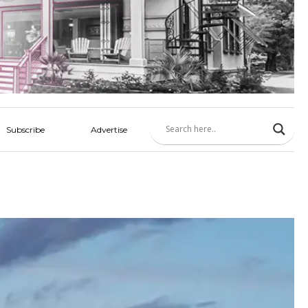
Subscribe
Advertise