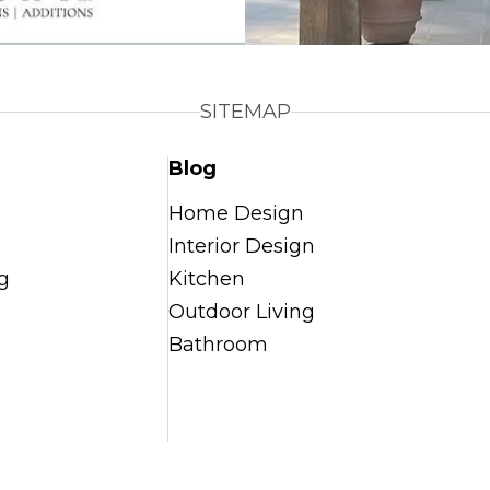
SITEMAP
Blog
Home Design
Interior Design
g
Kitchen
Outdoor Living
Bathroom