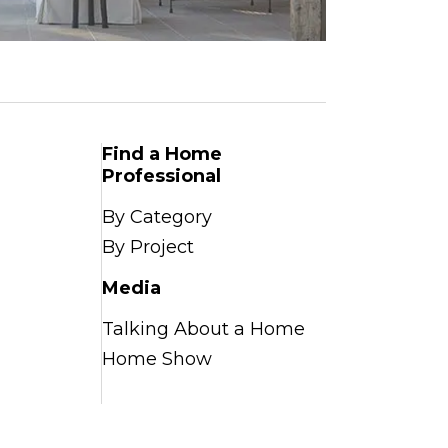
Find a Home
Professional
By Category
By Project
Media
Talking About a Home
Home Show