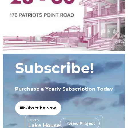
Subscribe!
Purchase a Yearly Subscription Today
Subscribe Now
Photo:
View Project
Lake House