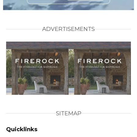
ADVERTISEMENTS
SITEMAP
Quicklinks