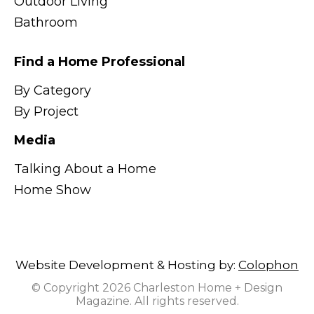
Outdoor Living
Bathroom
Find a Home Professional
By Category
By Project
Media
Talking About a Home
Home Show
Website Development & Hosting by:
Colophon
© Copyright 2026 Charleston Home + Design
Magazine. All rights reserved.