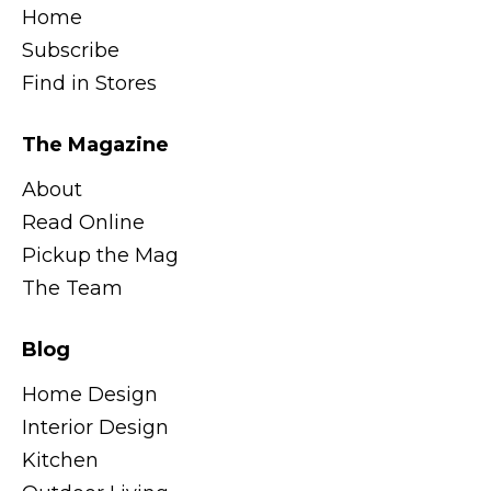
Home
Subscribe
Find in Stores
The Magazine
About
Read Online
Pickup the Mag
The Team
Blog
Home Design
Interior Design
Kitchen