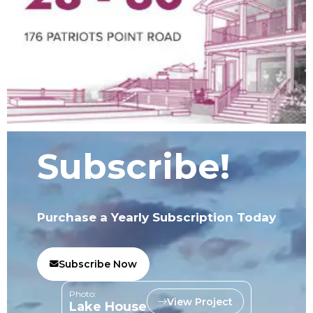
Subscribe!
Purchase a Yearly Subscription Today
Subscribe Now
Photo:
View Project
Lake House