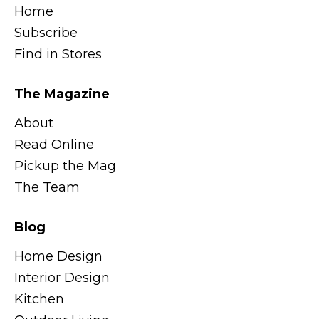
Home
Subscribe
Find in Stores
The Magazine
About
Read Online
Pickup the Mag
The Team
Blog
Home Design
Interior Design
Kitchen