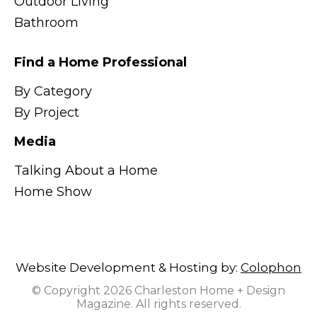
Outdoor Living
Bathroom
Find a Home Professional
By Category
By Project
Media
Talking About a Home
Home Show
Website Development & Hosting by:
Colophon
© Copyright 2026 Charleston Home + Design
Magazine. All rights reserved.