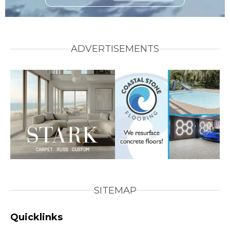
ADVERTISEMENTS
SITEMAP
Quicklinks