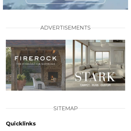
ADVERTISEMENTS
SITEMAP
Quicklinks