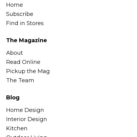
Home
Subscribe
Find in Stores
The Magazine
About
Read Online
Pickup the Mag
The Team
Blog
Home Design
Interior Design
Kitchen