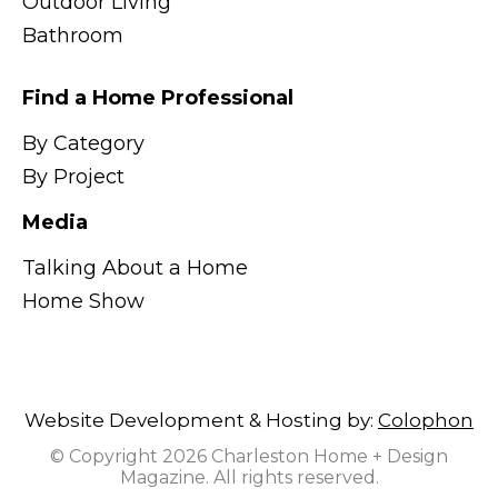
Outdoor Living
Bathroom
Find a Home Professional
By Category
By Project
Media
Talking About a Home
Home Show
Website Development & Hosting by:
Colophon
© Copyright 2026 Charleston Home + Design
Magazine. All rights reserved.