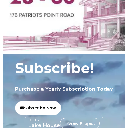
Subscribe!
Purchase a Yearly Subscription Today
Subscribe Now
Photo:
View Project
Lake House