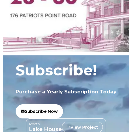
Subscribe!
Purchase a Yearly Subscription Today
Subscribe Now
Photo:
View Project
Lake House