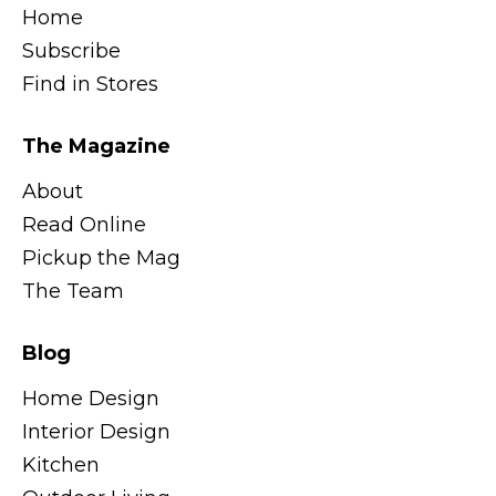
Home
Subscribe
Find in Stores
The Magazine
About
Read Online
Pickup the Mag
The Team
Blog
Home Design
Interior Design
Kitchen