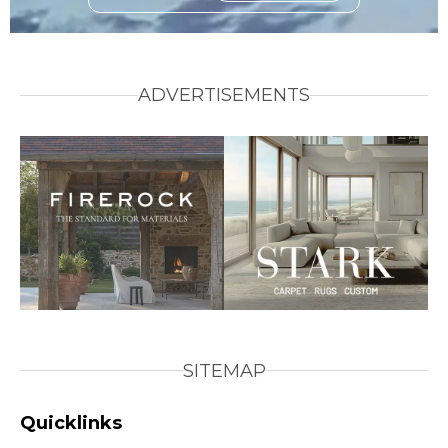
ADVERTISEMENTS
SITEMAP
Quicklinks