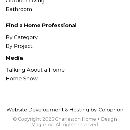
Outdoor Living
Bathroom
Find a Home Professional
By Category
By Project
Media
Talking About a Home
Home Show
Website Development & Hosting by:
Colophon
© Copyright 2026 Charleston Home + Design
Magazine. All rights reserved.