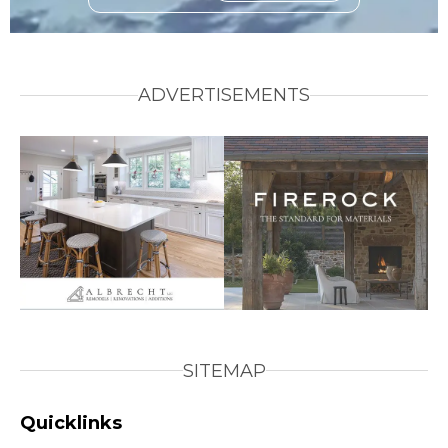
ADVERTISEMENTS
SITEMAP
Quicklinks