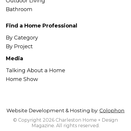
Outdoor Living
Bathroom
Find a Home Professional
By Category
By Project
Media
Talking About a Home
Home Show
Website Development & Hosting by:
Colophon
© Copyright 2026 Charleston Home + Design
Magazine. All rights reserved.