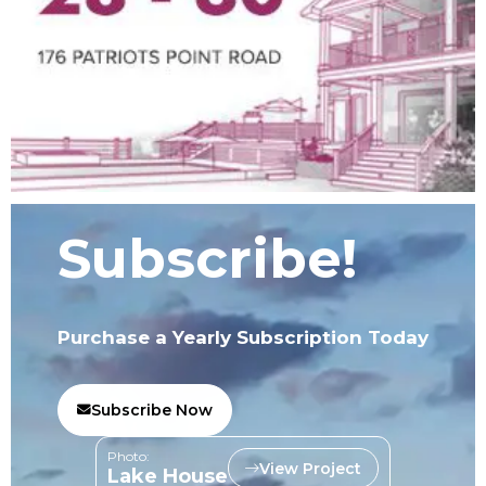
Subscribe!
Purchase a Yearly Subscription Today
Subscribe Now
Photo:
View Project
Lake House