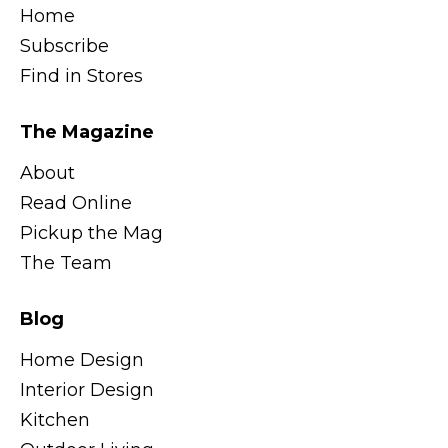
Home
Subscribe
Find in Stores
The Magazine
About
Read Online
Pickup the Mag
The Team
Blog
Home Design
Interior Design
Kitchen