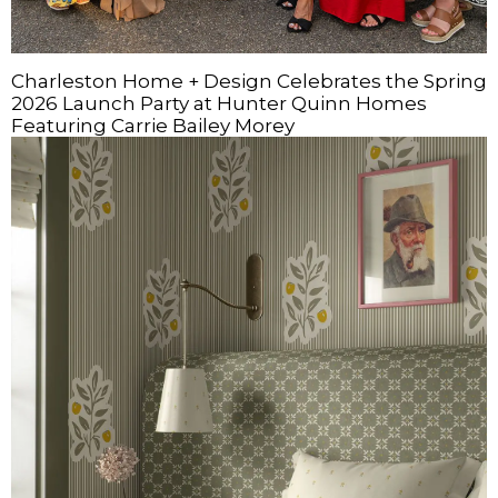
Charleston Home + Design Celebrates the Spring
2026 Launch Party at Hunter Quinn Homes
Featuring Carrie Bailey Morey