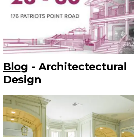
Blog
- Architectectural
Design