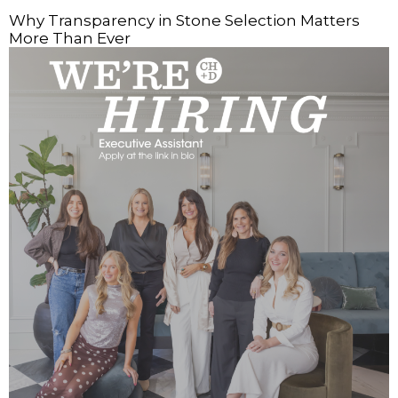
Why Transparency in Stone Selection Matters
More Than Ever