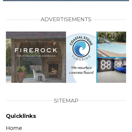
ADVERTISEMENTS
SITEMAP
Quicklinks
Home