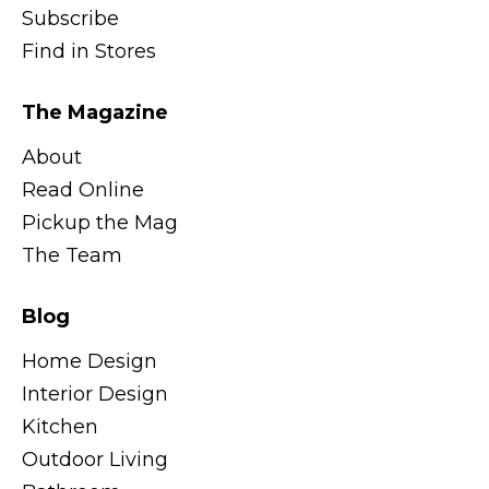
Subscribe
Find in Stores
The Magazine
About
Read Online
Pickup the Mag
The Team
Blog
Home Design
Interior Design
Kitchen
Outdoor Living