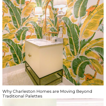
Why Charleston Homes are Moving Beyond
Traditional Palettes