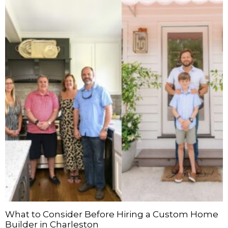
What to Consider Before Hiring a Custom Home
Builder in Charleston