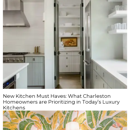
New Kitchen Must Haves: What Charleston
Homeowners are Prioritizing in Today’s Luxury
Kitchens