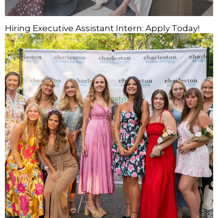
Hiring Executive Assistant Intern: Apply Today!