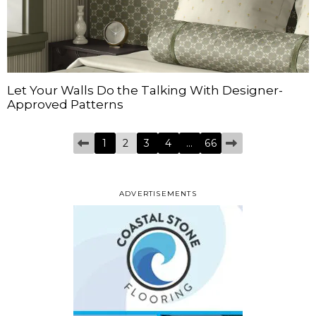
Let Your Walls Do the Talking With Designer-
Approved Patterns
1
2
3
4
…
66
ADVERTISEMENTS