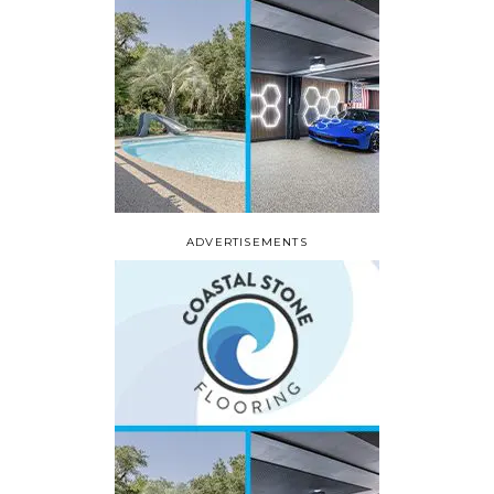
ADVERTISEMENTS