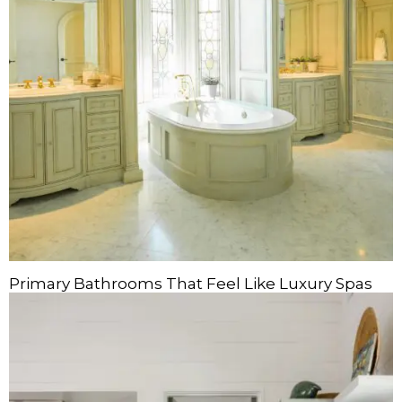
Primary Bathrooms That Feel Like Luxury Spas