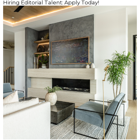
Hiring Editorial Talent: Apply Today!