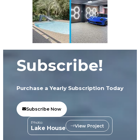
Subscribe!
Purchase a Yearly Subscription Today
Subscribe Now
Photo:
View Project
Lake House