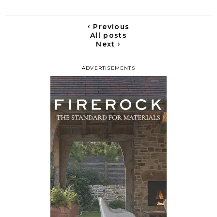
‹
Previous
All posts
›
Next
ADVERTISEMENTS