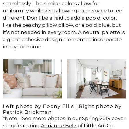
seamlessly. The similar colors allow for
uniformity while also allowing each space to feel
different. Don’t be afraid to add a pop of color,
like the peachy pillow pillow, or a bold blue, but
it’s not needed in every room. A neutral palette is
a great cohesive design element to incorporate
into your home.
Left photo by Ebony Ellis | Right photo by
Patrick Brickman
*Note – See more photos in our Spring 2019 cover
story featuring
Adrianne Betz
of Little Adi Co.