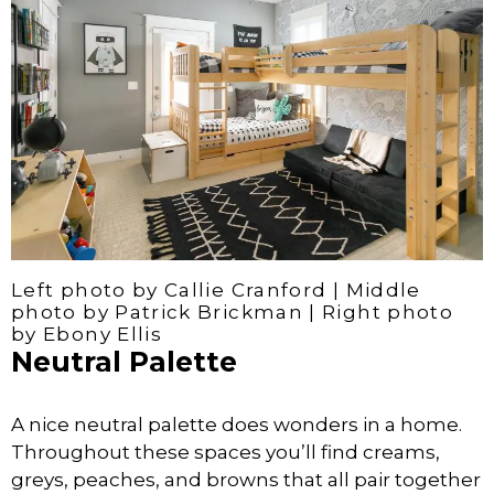
Left photo by Callie Cranford | Middle
photo by Patrick Brickman | Right photo
by Ebony Ellis
Neutral Palette
A nice neutral palette does wonders in a home.
Throughout these spaces you’ll find creams,
greys, peaches, and browns that all pair together