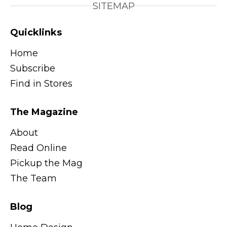
SITEMAP
Quicklinks
Home
Subscribe
Find in Stores
The Magazine
About
Read Online
Pickup the Mag
The Team
Blog