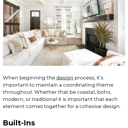
When beginning the
design
process, it’s
important to maintain a coordinating theme
throughout. Whether that be coastal, boho,
modern, or traditional it is important that each
element comes together for a cohesive design.
Built-Ins