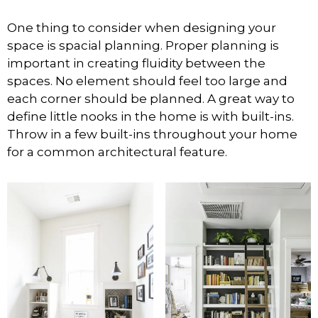
One thing to consider when designing your
space is spacial planning. Proper planning is
important in creating fluidity between the
spaces. No element should feel too large and
each corner should be planned. A great way to
define little nooks in the home is with built-ins.
Throw in a few built-ins throughout your home
for a common architectural feature.