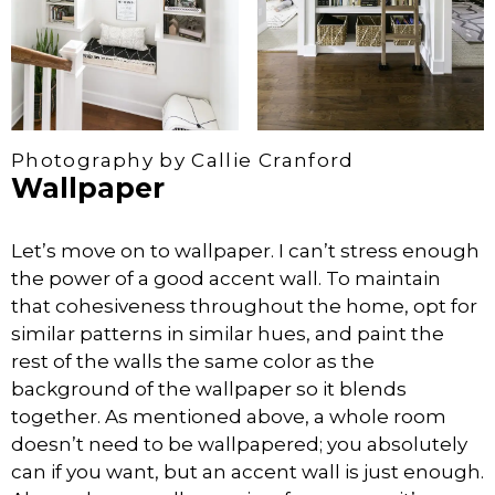
Photography by Callie Cranford
Wallpaper
Let’s move on to wallpaper. I can’t stress enough
the power of a good accent wall. To maintain
that cohesiveness throughout the home, opt for
similar patterns in similar hues, and paint the
rest of the walls the same color as the
background of the wallpaper so it blends
together. As mentioned above, a whole room
doesn’t need to be wallpapered; you absolutely
can if you want, but an accent wall is just enough.