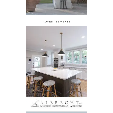
ADVERTISEMENTS