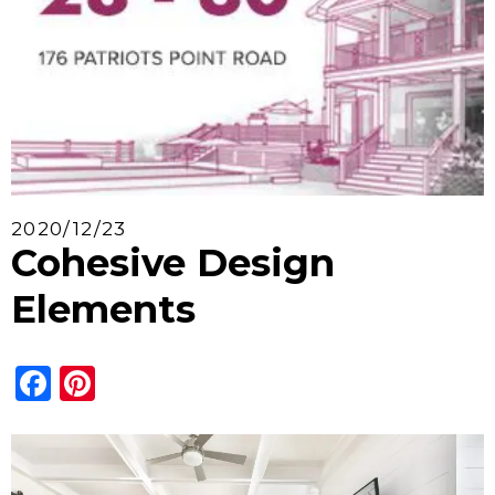
2020/12/23
Cohesive Design
Elements
Facebook
Pinterest