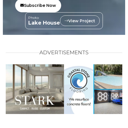
Subscribe Now
Photo:
View Project
Lake House
ADVERTISEMENTS