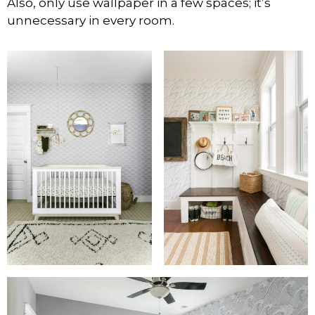
Also, only use wallpaper in a few spaces; it’s
unnecessary in every room.