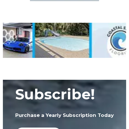
Subscribe!
Purchase a Yearly Subscription Today