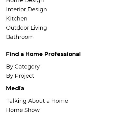
Home Design
Interior Design
Kitchen
Outdoor Living
Bathroom
Find a Home Professional
By Category
By Project
Media
Talking About a Home
Home Show