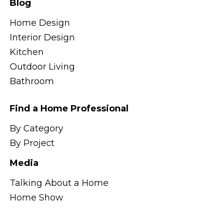
Blog
Home Design
Interior Design
Kitchen
Outdoor Living
Bathroom
Find a Home Professional
By Category
By Project
Media
Talking About a Home
Home Show