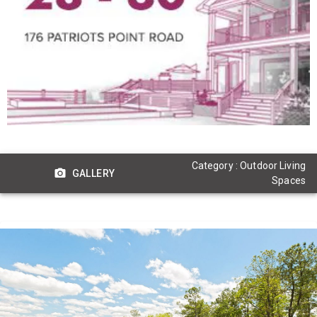
Category : Outdoor Living
GALLERY
Spaces