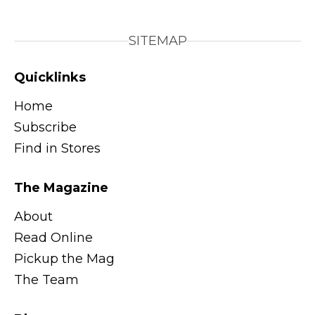
SITEMAP
Quicklinks
Home
Subscribe
Find in Stores
The Magazine
About
Read Online
Pickup the Mag
The Team