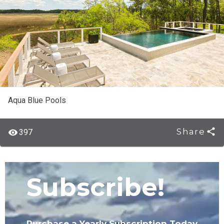
Aqua Blue Pools
Share
397
Subscribe!
Purchase a Yearly Subscription Today