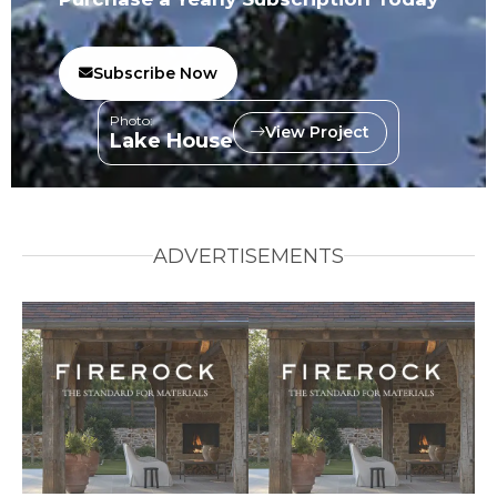
Subscribe Now
Photo:
View Project
Lake House
ADVERTISEMENTS