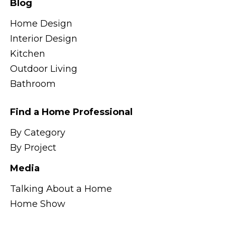
Blog
Home Design
Interior Design
Kitchen
Outdoor Living
Bathroom
Find a Home Professional
By Category
By Project
Media
Talking About a Home
Home Show