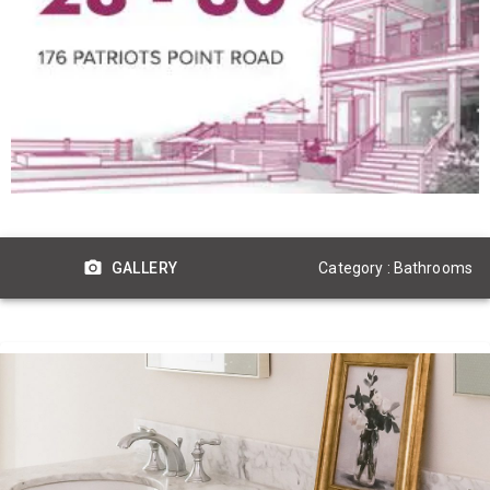
Category : Bathrooms
GALLERY