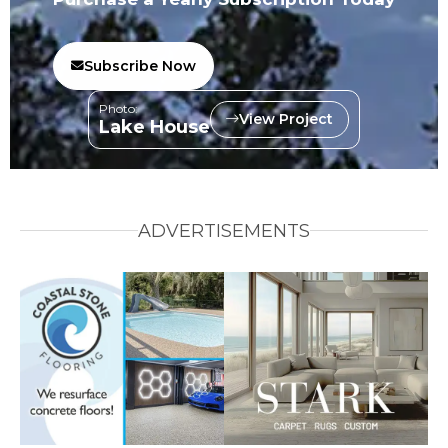
Subscribe Now
Photo:
View Project
Lake House
ADVERTISEMENTS