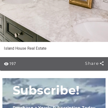
Island House Real Estate
Share
197
Subscribe!
Purchase a Yearly Subscription Today