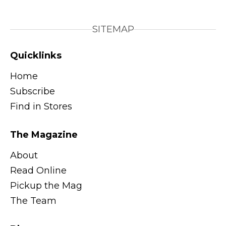
SITEMAP
Quicklinks
Home
Subscribe
Find in Stores
The Magazine
About
Read Online
Pickup the Mag
The Team