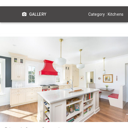
Category : Kitchens
GALLERY