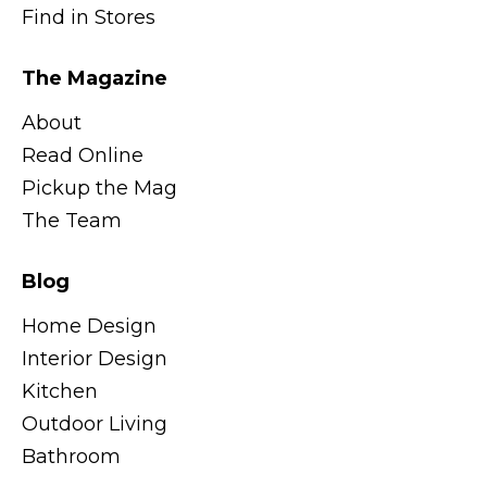
Find in Stores
The Magazine
About
Read Online
Pickup the Mag
The Team
Blog
Home Design
Interior Design
Kitchen
Outdoor Living
Bathroom