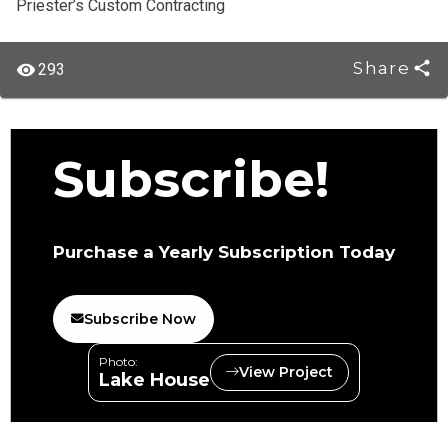
Priester’s Custom Contracting
Share
293
Subscribe!
Purchase a Yearly Subscription Today
Subscribe Now
Photo:
View Project
Lake House