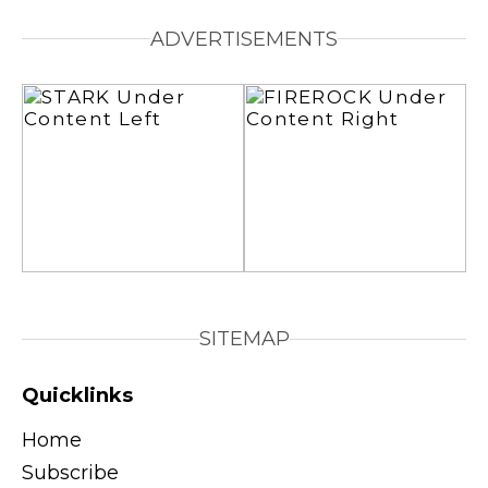
ADVERTISEMENTS
SITEMAP
Quicklinks
Home
Subscribe