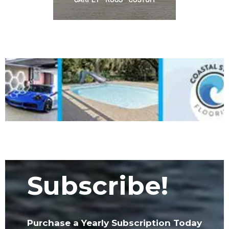
Subscribe!
Purchase a Yearly Subscription Today