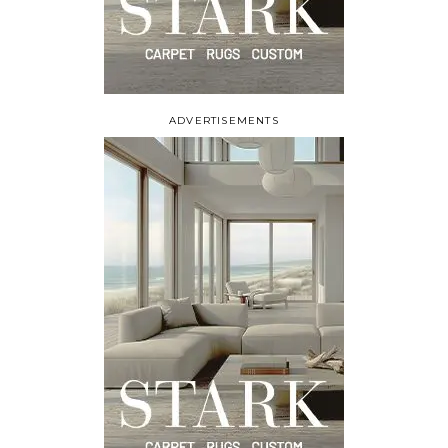
ADVERTISEMENTS