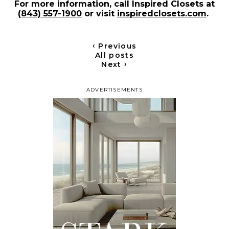
For more information, call Inspired Closets at
(843) 557-1900
or visit
inspiredclosets.com
.
‹
Previous
All posts
›
Next
ADVERTISEMENTS