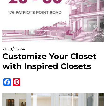
2021/11/24
Customize Your Closet
with Inspired Closets
Facebook
Pinterest