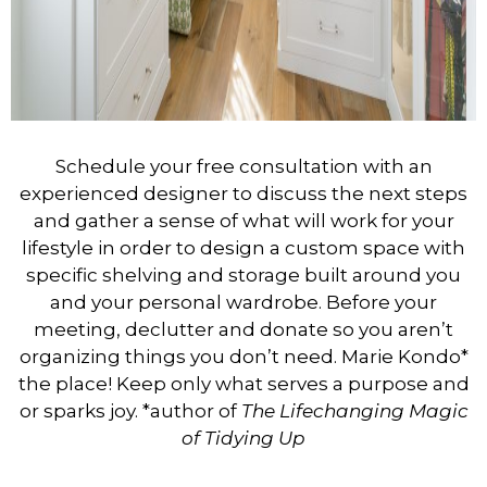
Schedule your free consultation with an
experienced designer to discuss the next steps
and gather a sense of what will work for your
lifestyle in order to design a custom space with
specific shelving and storage built around you
and your personal wardrobe.
Before your
meeting, declutter and donate so you aren’t
organizing things you don’t need. Marie Kondo*
the place! Keep only what serves a purpose and
or sparks joy.
*author of
The Lifechanging Magic
of Tidying Up