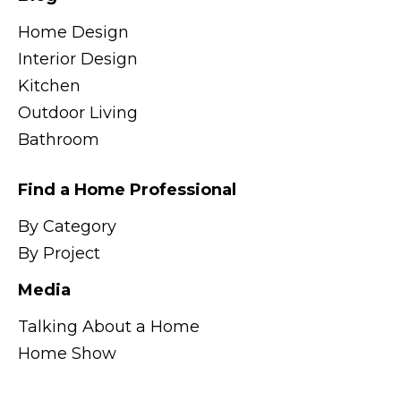
Home Design
Interior Design
Kitchen
Outdoor Living
Bathroom
Find a Home Professional
By Category
By Project
Media
Talking About a Home
Home Show