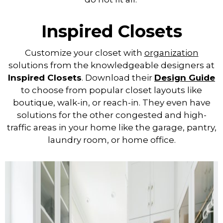
Inspired Closets
Customize your closet with
organization
solutions from the knowledgeable designers at
Inspired Closets
. Download their
Design Guide
to choose from popular closet layouts like
boutique, walk-in, or reach-in. They even have
solutions for the other congested and high-
traffic areas in your home like the garage, pantry,
laundry room, or home office.