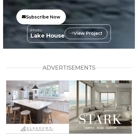
Subscribe Now
Photo:
View Project
Lake House
ADVERTISEMENTS