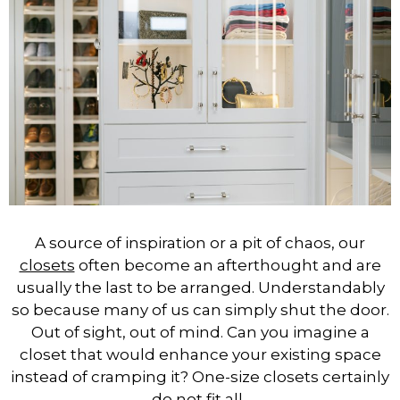
A source of inspiration or a pit of chaos, our
closets
often become an afterthought and are
usually the last to be arranged. Understandably
so because many of us can simply shut the door.
Out of sight, out of mind. Can you imagine a
closet that would enhance your existing space
instead of cramping it? One-size closets certainly
do not fit all.