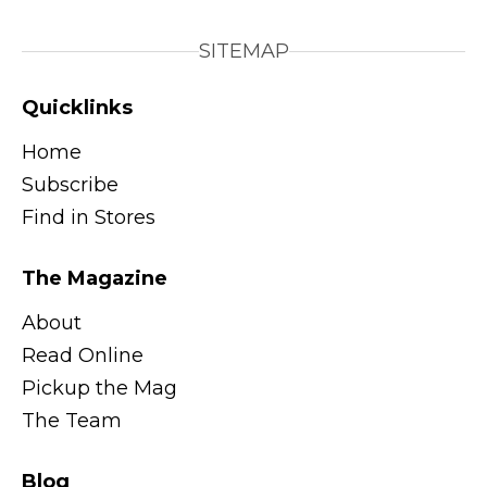
SITEMAP
Quicklinks
Home
Subscribe
Find in Stores
The Magazine
About
Read Online
Pickup the Mag
The Team
Blog