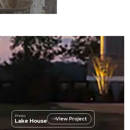
Photo:
View Project
Lake House