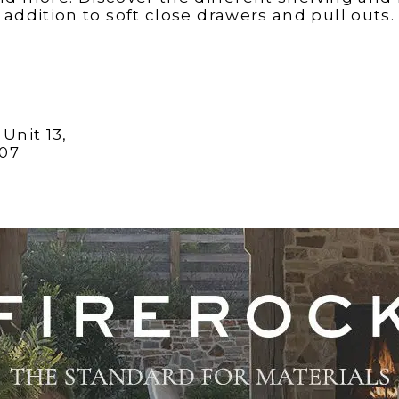
addition to soft close drawers and pull outs.
Unit 13,
407