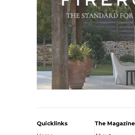
Quicklinks
The Magazine