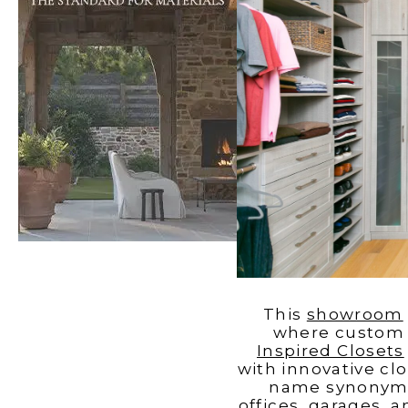
Windows
Color is
Brothers
Talking
Williams
with Mel
Charles
Carolina
Madison
This
showroom
where custom c
Inspired Closets
with innovative clo
name synonymou
offices, garages, 