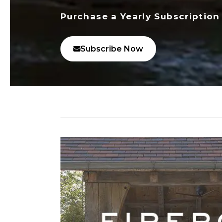
Purchase a Yearly Subscription
Subscribe Now