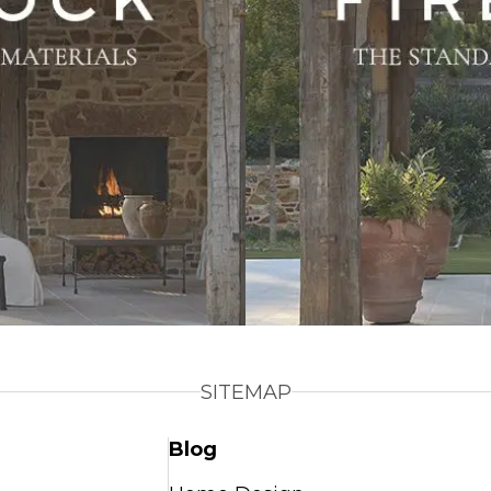
SITEMAP
Blog