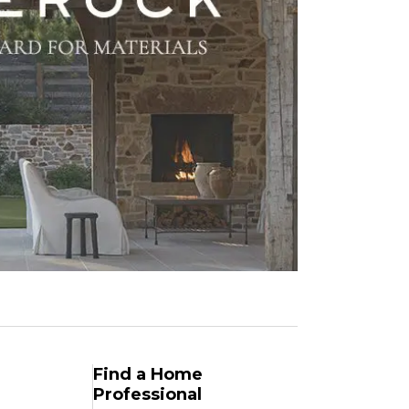
Find a Home
Professional