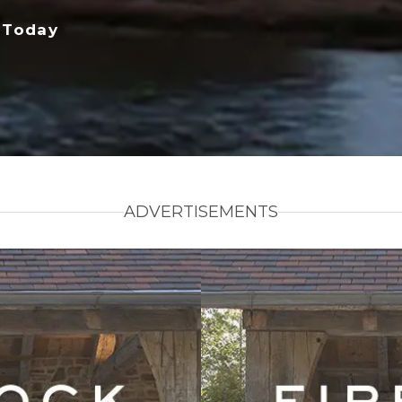
 Today
ADVERTISEMENTS