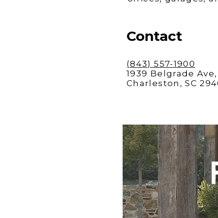
Contact
(843) 557-1900
1939 Belgrade Ave, 
Charleston, SC 29