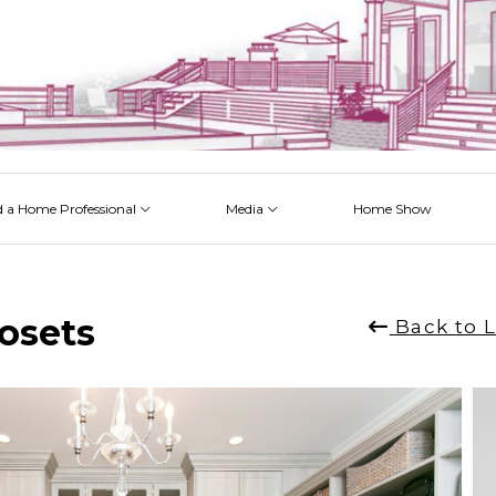
d a Home Professional
Media
Home Show
 Issues
 Posts
 Projects
 Episodes
l
losets
Back to L