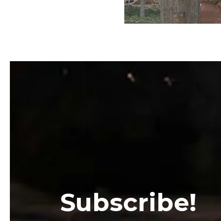
Subscribe!