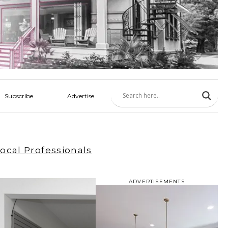
Subscribe
Advertise
ocal Professionals
ADVERTISEMENTS