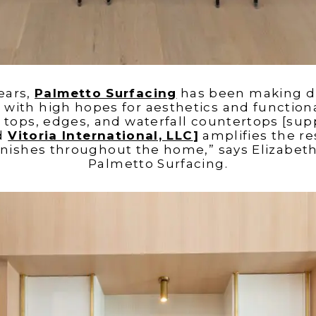
years,
Palmetto Surfacing
has been making d
ith high hopes for aesthetics and functionali
tops, edges, and waterfall countertops [sup
d
Vitoria International, LLC
]
amplifies the re
finishes throughout the home,” says Elizabet
Palmetto Surfacing.