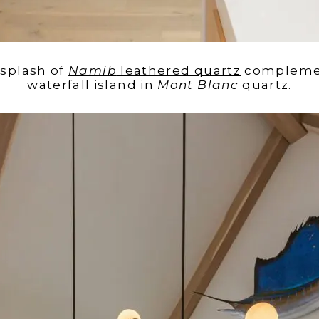
ksplash of
Namib
leathered quartz
complemen
waterfall island in
Mont Blanc
quartz
.