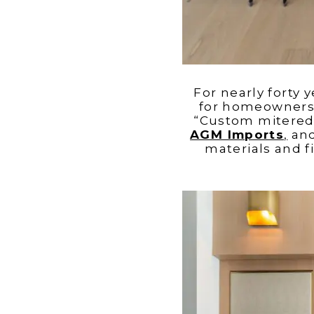
For nearly forty 
for homeowners w
“Custom mitered 
AGM Imports
,
an
materials and 