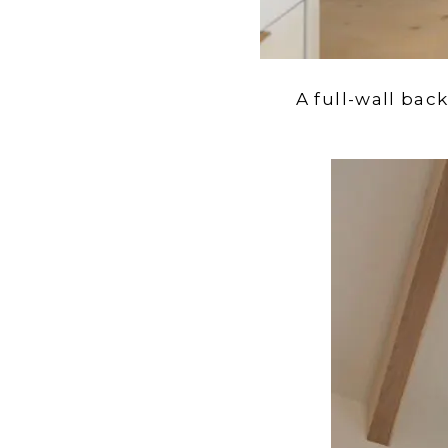
A full-wall bac