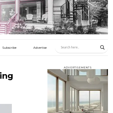
Subscribe
Advertise
ADVERTISEMENTS
cing