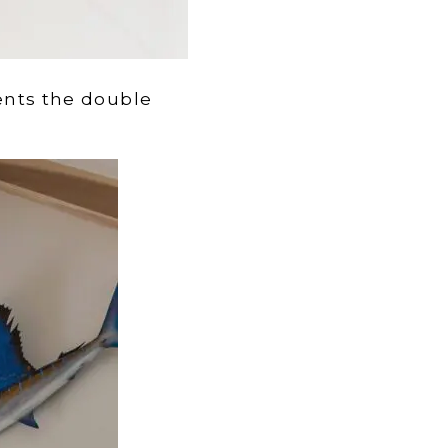
ts the double