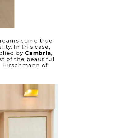
reams come true
ty. In this case,
plied by
Cambria,
st of the beautiful
h Hirschmann of