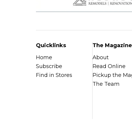
Quicklinks
The Magazine
Home
About
Subscribe
Read Online
Find in Stores
Pickup the Ma
The Team