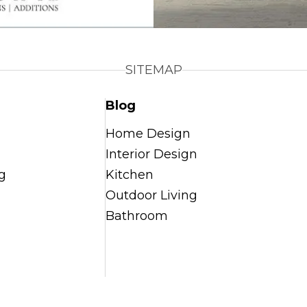
SITEMAP
Blog
Home Design
Interior Design
g
Kitchen
Outdoor Living
Bathroom