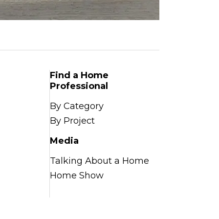
Find a Home
Professional
By Category
By Project
Media
Talking About a Home
Home Show