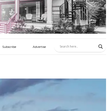
Subscribe
Advertise