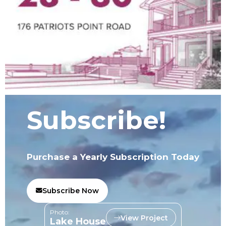
Subscribe!
Purchase a Yearly Subscription Today
Subscribe Now
Photo:
View Project
Lake House