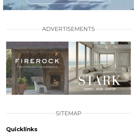
ADVERTISEMENTS
SITEMAP
Quicklinks