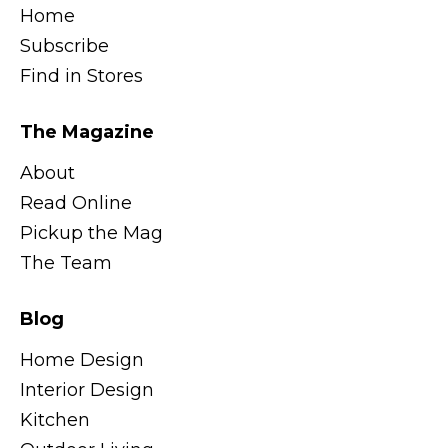
Home
Subscribe
Find in Stores
The Magazine
About
Read Online
Pickup the Mag
The Team
Blog
Home Design
Interior Design
Kitchen