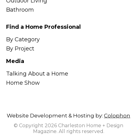
Outdoor Living
Bathroom
Find a Home Professional
By Category
By Project
Media
Talking About a Home
Home Show
Website Development & Hosting by:
Colophon
© Copyright 2026 Charleston Home + Design
Magazine. All rights reserved.