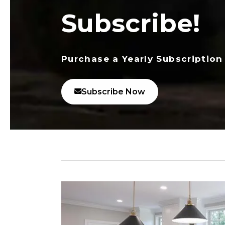
Subscribe!
Purchase a Yearly Subscription
Subscribe Now