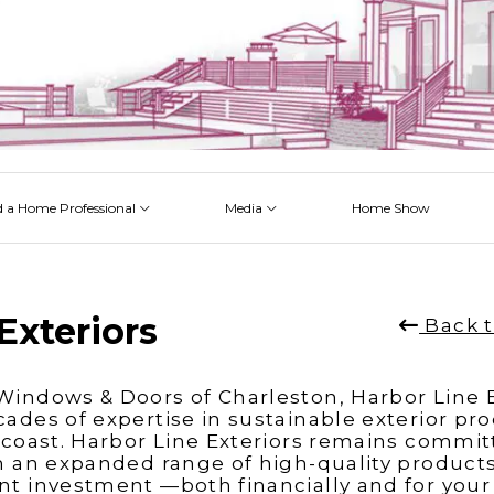
d a Home Professional
Media
Home Show
 Issues
 Posts
 Projects
 Episodes
Exteriors
Back t
indows & Doors of Charleston, Harbor Line E
ades of expertise in sustainable exterior pr
 coast. Harbor Line Exteriors remains commit
h an expanded range of high-quality products
t investment —both financially and for your qu