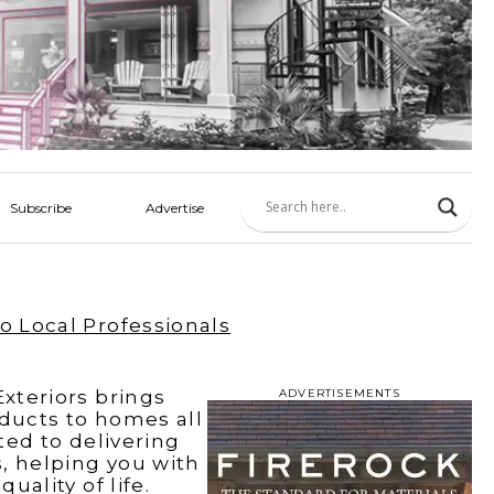
Subscribe
Advertise
o Local Professionals
xteriors brings
ADVERTISEMENTS
oducts to homes all
ted to delivering
, helping you with
ality of life.