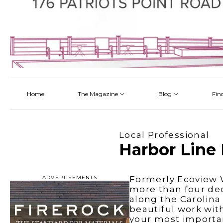
Home
The Magazine
Blog
Fin
Latest
Latest
Latest
Latest
About
Architectectural Design
By Category
Talking About a Home
Local Professional
Read Online
Bathroom
By Project
Harbor Line 
Pickup the Mag
Flooring
The Team
Interior Design
ADVERTISEMENTS
Formerly Ecoview W
more than four dec
Kitchen
along the Carolina
beautiful work wit
Outdoor Living
your most importan