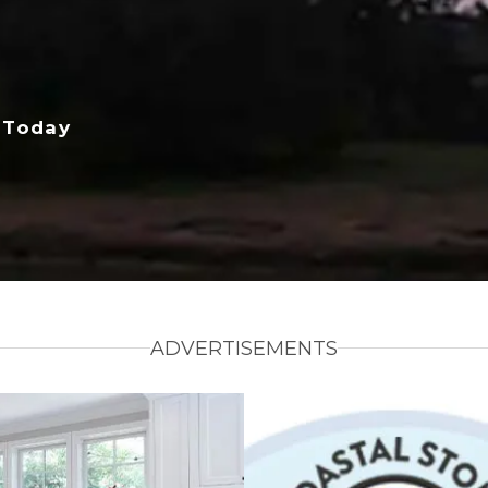
 Today
ADVERTISEMENTS