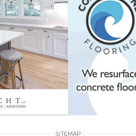
SITEMAP