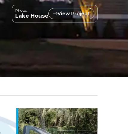
Photo:
View Project
Lake House