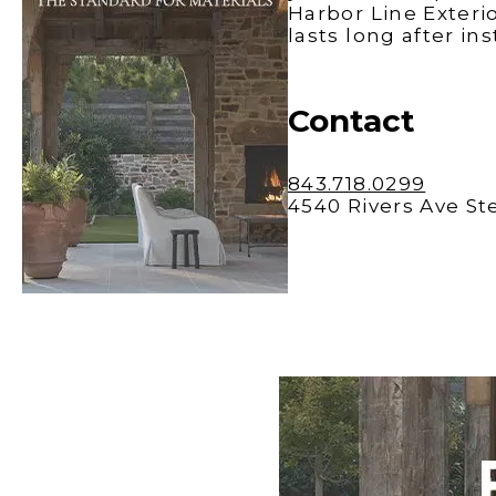
Windows
Harbor Line Exteri
Color is
Brothers
Talking
lasts long after in
Williams
with Mel
Charles
Carolina
Contact
843.718.0299
4540 Rivers Ave St
Madison