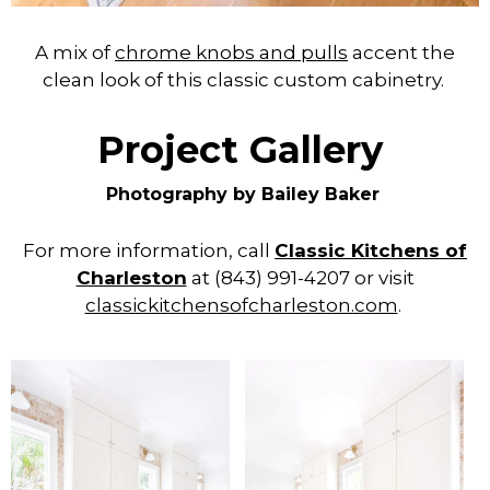
A mix of
chrome knobs and pulls
accent the
clean look of this classic custom cabinetry.
Project Gallery
Photography by Bailey Baker
For more information, call
Classic Kitchens of
Charleston
at (843) 991-4207 or visit
classickitchensofcharleston.com
.