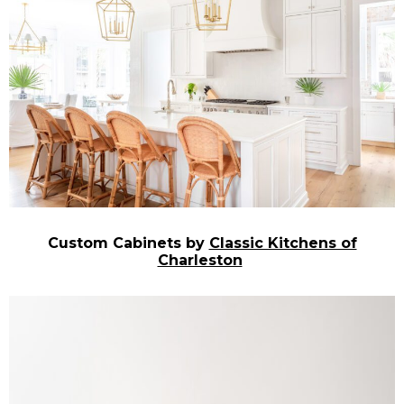
Custom Cabinets by
Classic Kitchens of
Charleston