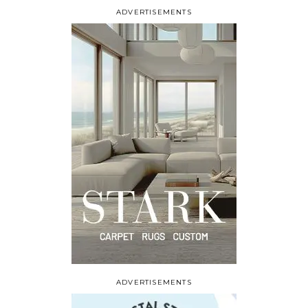
ADVERTISEMENTS
ADVERTISEMENTS