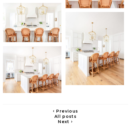
‹
Previous
All posts
›
Next