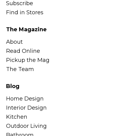
Subscribe
Find in Stores
The Magazine
About
Read Online
Pickup the Mag
The Team
Blog
Home Design
Interior Design
Kitchen
Outdoor Living
Bathroom