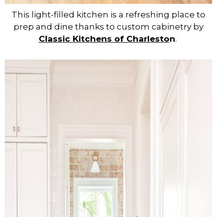
This light-filled kitchen is a refreshing place to
prep and dine thanks to custom cabinetry by
Classic Kitchens of Charlesto
n
.