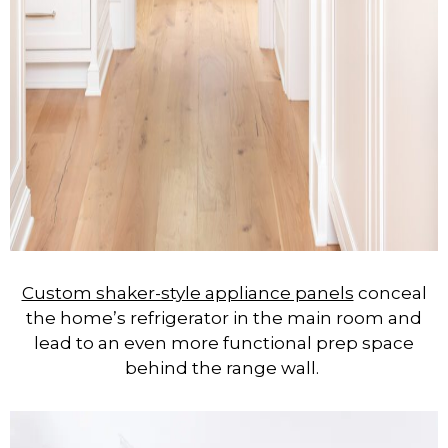
Custom shaker-style appliance panels
conceal
the home’s refrigerator in the main room and
lead to an even more functional prep space
behind the range wall.