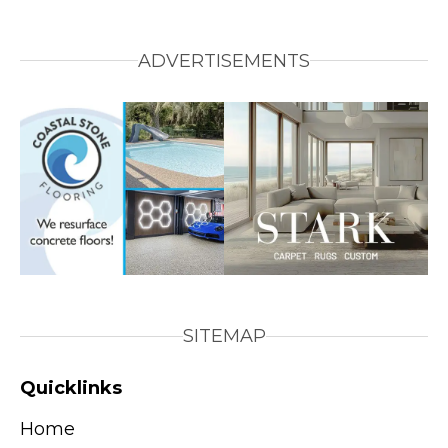
ADVERTISEMENTS
SITEMAP
Quicklinks
Home