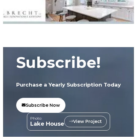
Subscribe!
Purchase a Yearly Subscription Today
Subscribe Now
Photo:
View Project
Lake House