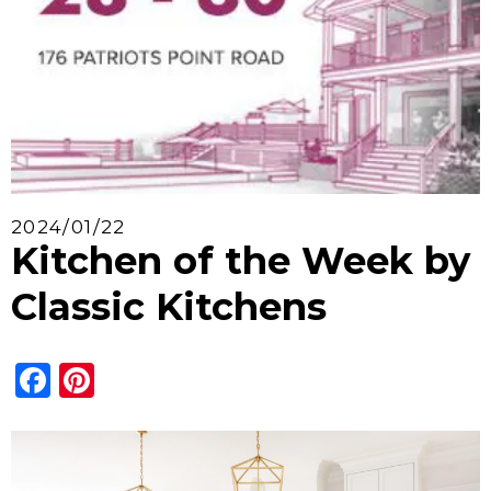
2024/01/22
Kitchen of the Week by
Classic Kitchens
Facebook
Pinterest