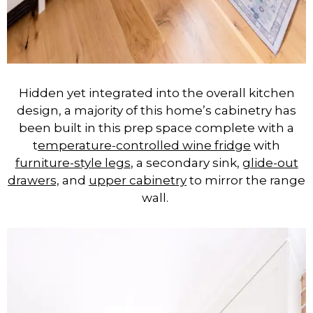
Hidden yet integrated into the overall kitchen
design, a majority of this home’s cabinetry has
been built in this prep space complete with a
t
emperature-controlled wine fridge
with
furniture-style legs
, a secondary sink,
glide-out
drawers,
and
upper cabinetry
to mirror the range
wall.