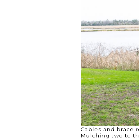
Cables and brace r
Mulching two to thr