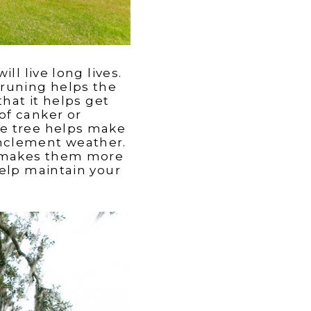
ll live long lives.
Pruning helps the
that it helps get
of canker or
he tree helps make
g inclement weather.
ch makes them more
help maintain your