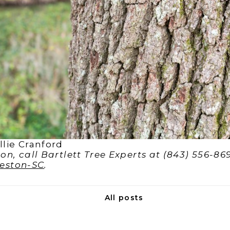
lie Cranford
n, call Bartlett Tree Experts at (843) 556-869
leston-SC
.
All posts