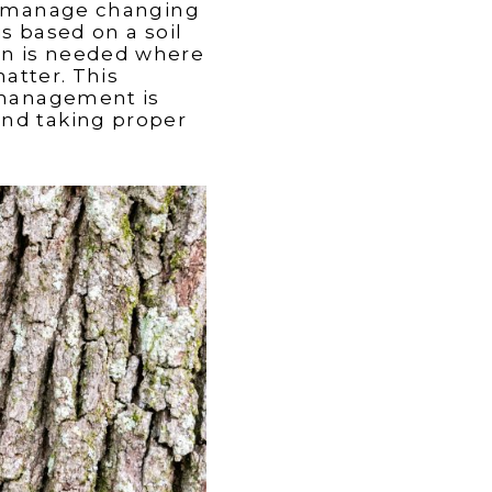
ter manage changing
is based on a soil
ion is needed where
atter. This
t management is
 and taking proper