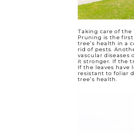
Taking care of the t
Pruning is the fir
tree’s health in a 
rid of pests. Anot
vascular diseases 
it stronger. If the 
If the leaves have
resistant to foliar
tree’s health.