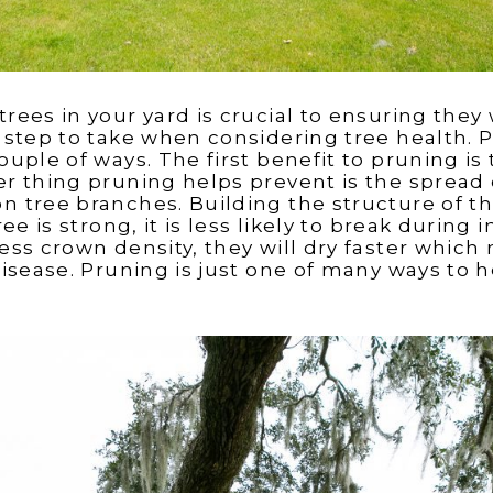
rees in your yard is crucial to ensuring they wi
st step to take when considering tree health. 
couple of ways. The first benefit to pruning is 
her thing pruning helps prevent is the spread 
on tree branches. Building the structure of t
tree is strong, it is less likely to break durin
 less crown density, they will dry faster whi
 disease. Pruning is just one of many ways to 