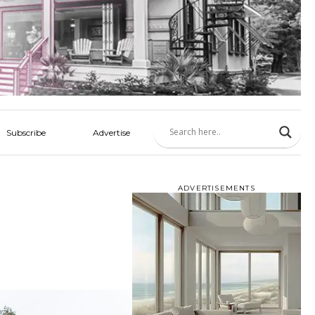
Subscribe
Advertise
ADVERTISEMENTS