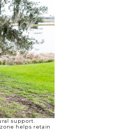
ral support.
 zone helps retain