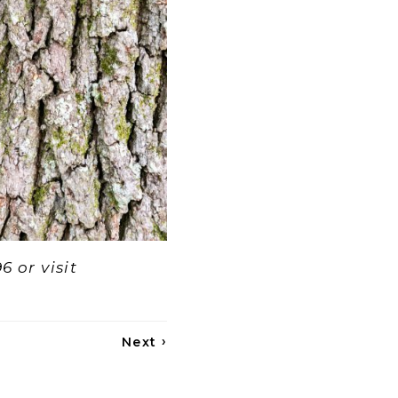
6 or visit
›
Next