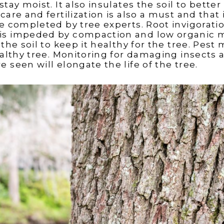
stay moist. It also insulates the soil to bet
care and fertilization is also a must and that 
be completed by tree experts. Root invigorat
is impeded by compaction and low organic m
 the soil to keep it healthy for the tree. Pes
healthy tree. Monitoring for damaging insects
 seen will elongate the life of the tree.