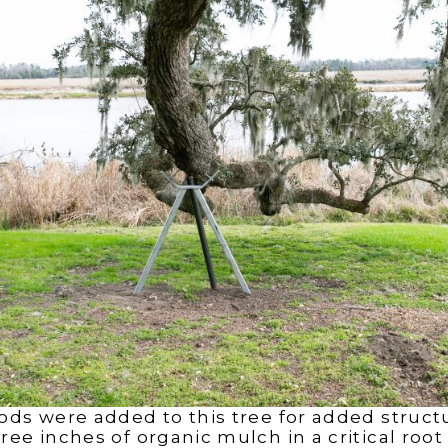
ods were added to this tree for added structu
ee inches of organic mulch in a critical root