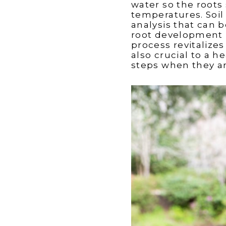
water so the roots 
temperatures. Soil 
analysis that can 
root development 
process revitalizes
also crucial to a 
steps when they are