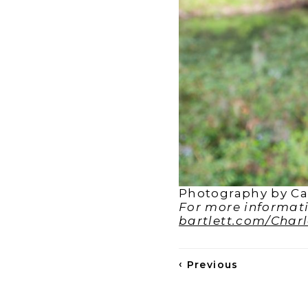
Photography by Cal
For more informatio
bartlett.com/Char
‹
Previous