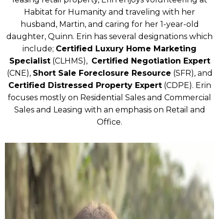
Habitat for Humanity and traveling with her
husband, Martin, and caring for her 1-year-old
daughter, Quinn. Erin has several designations which
include;
Certified Luxury Home Marketing
Specialist
(CLHMS),
Certified Negotiation Expert
(CNE),
Short Sale Foreclosure Resource
(SFR), and
Certified Distressed Property Expert
(CDPE). Erin
focuses mostly on Residential Sales and Commercial
Sales and Leasing with an emphasis on Retail and
Office.