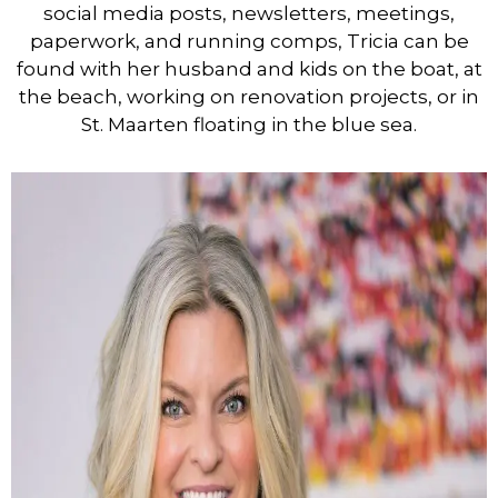
social media posts, newsletters, meetings,
paperwork, and running comps, Tricia can be
found with her husband and kids on the boat, at
the beach, working on renovation projects, or in
St. Maarten floating in the blue sea.