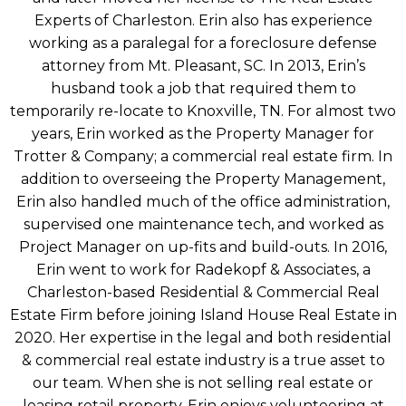
Experts of Charleston. Erin also has experience
working as a paralegal for a foreclosure defense
attorney from Mt. Pleasant, SC. In 2013, Erin’s
husband took a job that required them to
temporarily re-locate to Knoxville, TN. For almost two
years, Erin worked as the Property Manager for
Trotter & Company; a commercial real estate firm. In
addition to overseeing the Property Management,
Erin also handled much of the office administration,
supervised one maintenance tech, and worked as
Project Manager on up-fits and build-outs. In 2016,
Erin went to work for Radekopf & Associates, a
Charleston-based Residential & Commercial Real
Estate Firm before joining Island House Real Estate in
2020. Her expertise in the legal and both residential
& commercial real estate industry is a true asset to
our team. When she is not selling real estate or
leasing retail property, Erin enjoys volunteering at