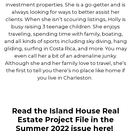
investment properties. She is a go-getter and is
always looking for ways to better assist her
clients. When she isn’t scouring listings, Holly is
busy raising 3 teenage children. She enjoys
traveling, spending time with family, boating,
and all kinds of sports including sky diving, hang
gliding, surfing in Costa Rica, and more. You may
even call her a bit of an adrenaline junky.
Although she and her family love to travel, she’s
the first to tell you there’s no place like home if
you live in Charleston.
Read the Island House Real
Estate Project File in the
Summer 2022 issue
here!