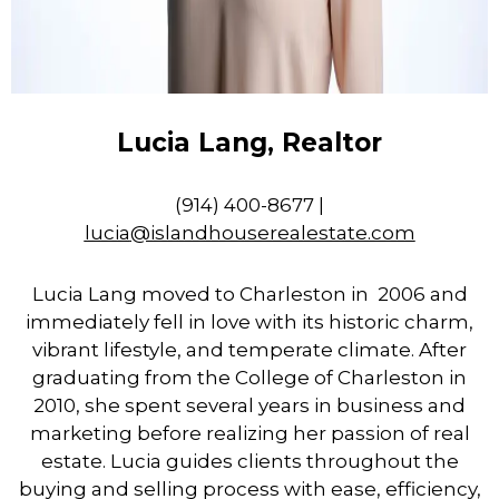
Lucia Lang, Realtor
(914) 400-8677 |
lucia
@islandhouserealestate.com
Lucia Lang moved to Charleston in 2006 and
immediately fell in love with its historic charm,
vibrant lifestyle, and temperate climate. After
graduating from the College of Charleston in
2010, she spent several years in business and
marketing before realizing her passion of real
estate. Lucia guides clients throughout the
buying and selling process with ease, efficiency,