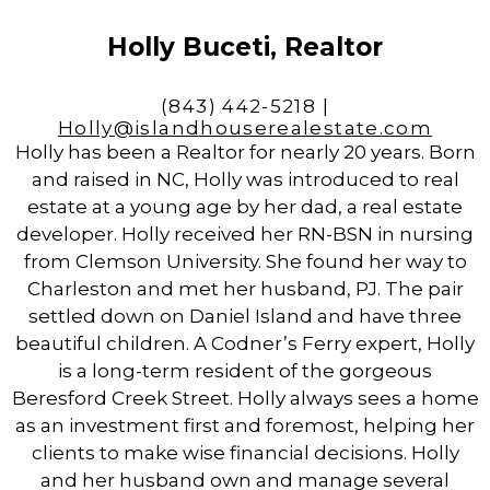
Holly Buceti, Realtor
(843) 442-5218 |
Holly@islandhouserealestate.com
Holly has been a Realtor for nearly 20 years. Born
and raised in NC, Holly was introduced to real
estate at a young age by her dad, a real estate
developer. Holly received her RN-BSN in nursing
from Clemson University. She found her way to
Charleston and met her husband, PJ. The pair
settled down on Daniel Island and have three
beautiful children. A Codner’s Ferry expert, Holly
is a long-term resident of the gorgeous
Beresford Creek Street. Holly always sees a home
as an investment first and foremost, helping her
clients to make wise financial decisions. Holly
and her husband own and manage several