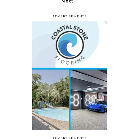
›
Next
ADVERTISEMENTS
ADVERTISEMENTS