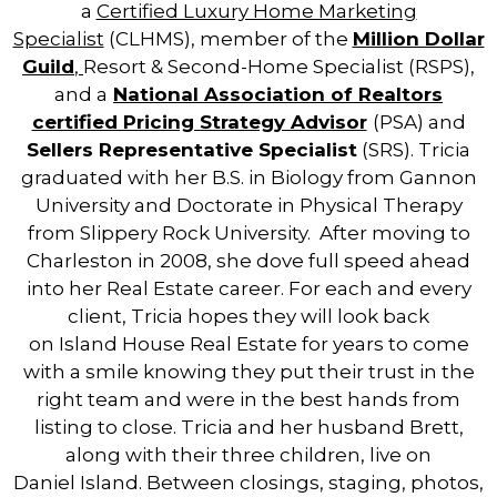
a
Certified Luxury Home Marketing
Specialist
(CLHMS), member of the
Million Dollar
Guild
,
Resort & Second-Home Specialist (RSPS),
and a
National Association of
Real
tors
certified Pricing Strategy Advisor
(PSA) and
Sellers Representative Specialist
(SRS). Tricia
graduated with her B.S. in Biology from Gannon
University and Doctorate in Physical Therapy
from Slippery Rock University. After moving to
Charleston in 2008, she dove full speed ahead
into her
Real
Estate
career. For each and every
client, Tricia hopes they will look back
on
Island
House
Real
Estate
for years to come
with a smile knowing they put their trust in the
right team and were in the best hands from
listing to close. Tricia and her husband Brett,
along with their three children, live on
Daniel
Island
. Between closings, staging, photos,