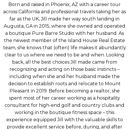
Born and raised in Phoenix, AZ with a career tour
across California and professional travels taking her as
far as the UK, Jill made her way south landing in
Augusta, GA in 2015, where she owned and operated
a boutique Pure Barre Studio with her husband. As
the newest member of the Island House Real Estate
team, she knows that (often) life makes it abundantly
clear to us where we need to be and when. Looking
back, all the best choices Jill made came from
recognizing and acting on those basic instincts –
including when she and her husband made the
decision to establish roots and relocate to Mount
Pleasant in 2019. Before becoming a realtor, she
spent most of her career working as a hospitality
consultant for high-end golf and country clubs and
working in the boutique fitness space – this
experience equipped Jill with the valuable skills to
provide excellent service before, during, and after