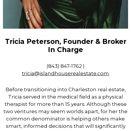
Tricia Peterson, Founder & Broker
In Charge
(843) 847-1762 |
tricia
@
islandhouserealestate.com
Before transitioning into Charleston
real
estate
,
Tricia served in the medical field as a physical
therapist for more than 15 years. Although these
two ventures may seem worlds apart, for her the
common denominator is helping others make
smart, informed decisions that will significantly