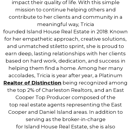
impact their quality of life. With this simple
mission to continue helping others and
contribute to her clients and community in a
meaningful way, Tricia
founded
Island
House
Real
Estate
in 2018. Known
for her empathetic approach, creative solutions,
and unmatched stiletto sprint, she is proud to
earn deep, lasting relationships with her clients
based on hard work, dedication, and success in
helping them find a home. Among her many
accolades, Tricia is year after year, a Platinum
Real
tor of Distinction
being recognized among
the top 2% of Charleston
Real
tors, and an East
Cooper Top Producer composed of the
top
real
estate
agents representing the East
Cooper and Daniel
Island
areas. In addition to
serving as the broker-in-charge
for
Island
House
Real
Estate
, she is also