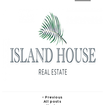
‹
Previous
All posts