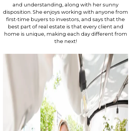
and understanding, along with her sunny
disposition. She enjoys working with anyone from
first-time buyers to investors, and says that the
best part of real estate is that every client and
home is unique, making each day different from
the next!