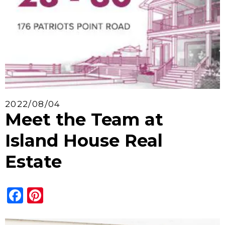
2022/08/04
Meet the Team at
Island House Real
Estate
Facebook
Pinterest