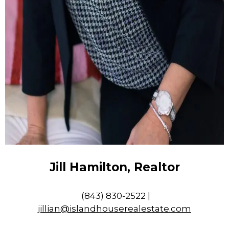
Jill Hamilton, Realtor
(843) 830-2522 |
jillian@islandhouserealestate.com