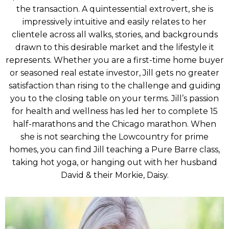
the transaction. A quintessential extrovert, she is
impressively intuitive and easily relates to her
clientele across all walks, stories, and backgrounds
drawn to this desirable market and the lifestyle it
represents. Whether you are a first-time home buyer
or seasoned real estate investor, Jill gets no greater
satisfaction than rising to the challenge and guiding
you to the closing table on your terms. Jill’s passion
for health and wellness has led her to complete 15
half-marathons and the Chicago marathon. When
she is not searching the Lowcountry for prime
homes, you can find Jill teaching a Pure Barre class,
taking hot yoga, or hanging out with her husband
David & their Morkie, Daisy.