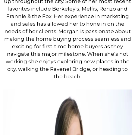
up throughout the city. Some of her most recent
favorites include Berkeley’s, Melfis, Renzo and
Frannie & the Fox. Her experience in marketing
and sales has allowed her to hone in on the
needs of her clients. Morgan is passionate about
making the home buying process seamless and
exciting for first-time home buyers as they
navigate this major milestone. When she’s not
working she enjoys exploring new places in the
city, walking the Ravenel Bridge, or heading to
the beach.