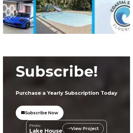
Subscribe!
Purchase a Yearly Subscription Today
Subscribe Now
Photo:
View Project
Lake House