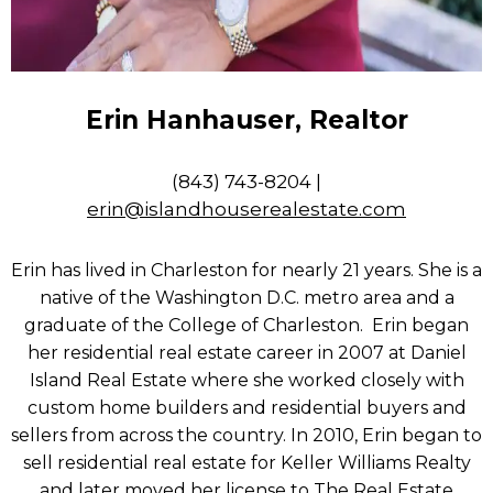
Erin Hanhauser, Realtor
(843) 743-8204 |
erin@islandhouserealestate.com
Erin has lived in Charleston for nearly 21 years. She is a
native of the Washington D.C. metro area and a
graduate of the College of Charleston. Erin began
her residential real estate career in 2007 at Daniel
Island Real Estate where she worked closely with
custom home builders and residential buyers and
sellers from across the country. In 2010, Erin began to
sell residential real estate for Keller Williams Realty
and later moved her license to The Real Estate