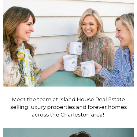
Meet the team at Island House Real Estate
selling luxury properties and forever homes
across the Charleston area!