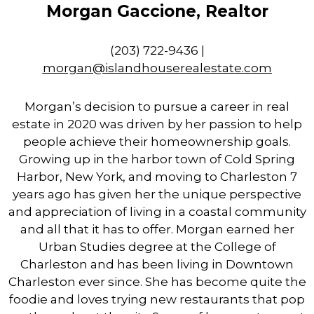
Morgan Gaccione, Realtor
(​203) 722-9436 |
morgan
@islandhouserealestate.com
Morgan’s decision to pursue a career in real
estate in 2020 was driven by her passion to help
people achieve their homeownership goals.
Growing up in the harbor town of Cold Spring
Harbor, New York, and moving to Charleston 7
years ago has given her the unique perspective
and appreciation of living in a coastal community
and all that it has to offer. Morgan earned her
Urban Studies degree at the College of
Charleston and has been living in Downtown
Charleston ever since. She has become quite the
foodie and loves trying new restaurants that pop