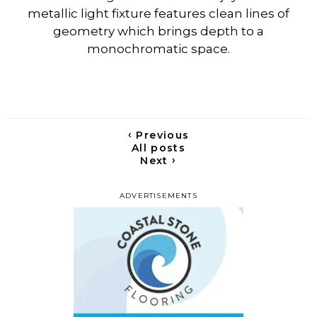
metallic light fixture features clean lines of
geometry which brings depth to a
monochromatic space.
‹
Previous
All posts
›
Next
ADVERTISEMENTS