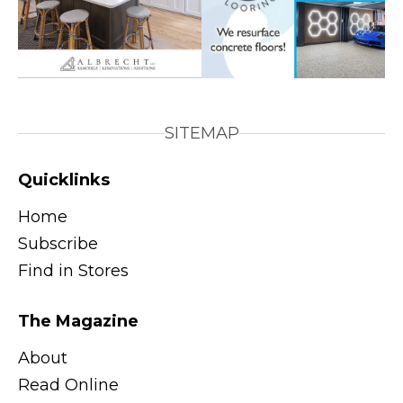
SITEMAP
Quicklinks
Home
Subscribe
Find in Stores
The Magazine
About
Read Online