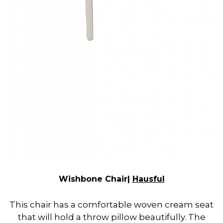
Wishbone Chair|
Hausful
This chair has a comfortable woven cream seat
that will hold a throw pillow beautifully. The