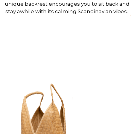
unique backrest encourages you to sit back and
stay awhile with its calming Scandinavian vibes.