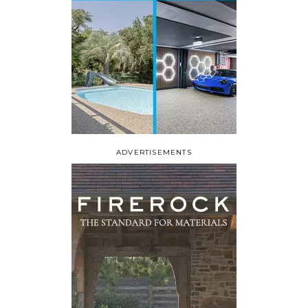
ADVERTISEMENTS