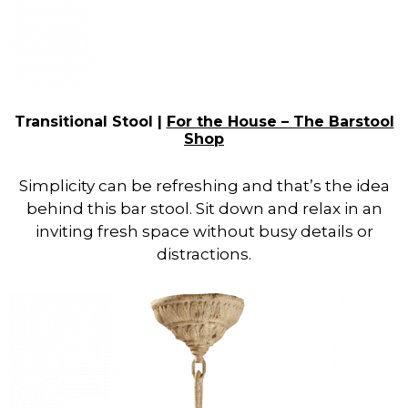
Transitional Stool |
For the House – The Barstool
Shop
Simplicity can be refreshing and that’s the idea
behind this bar stool. Sit down and relax in an
inviting fresh space without busy details or
distractions.