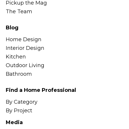
Pickup the Mag
The Team
Blog
Home Design
Interior Design
Kitchen
Outdoor Living
Bathroom
Find a Home Professional
By Category
By Project
Media