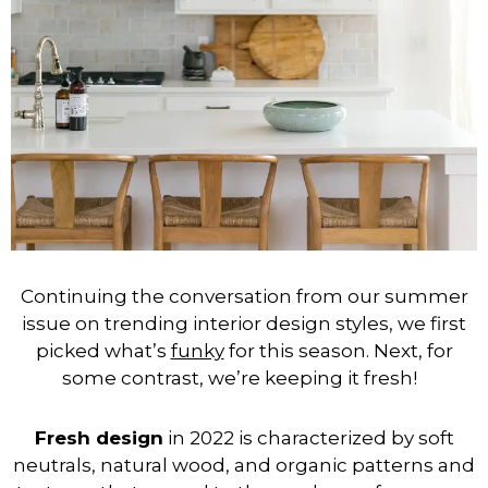
Continuing the conversation from our summer
issue on trending interior design styles, we first
picked what’s
funky
for this season. Next, for
some contrast, we’re keeping it fresh!
Fresh design
in 2022 is characterized by soft
neutrals, natural wood, and organic patterns and