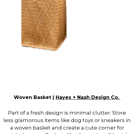
Woven Basket |
Hayes + Nash Design Co.
Part of a fresh design is minimal clutter. Store
less glamorous items like dog toys or sneakers in
a woven basket and create a cute corner for