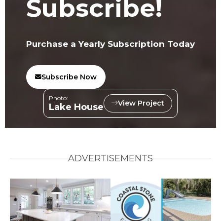
Subscribe!
Purchase a Yearly Subscription Today
Subscribe Now
Photo:
View Project
Lake House
ADVERTISEMENTS