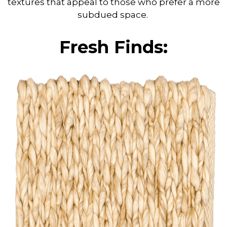
textures that appeal to those who prefer a more
subdued space.
Fresh Finds: