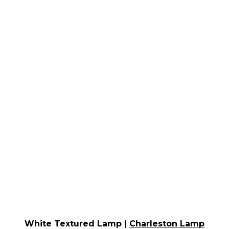
White Textured Lamp |
Charleston Lamp