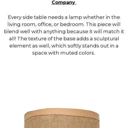
Company
Every side table needs a lamp whether in the
living room, office, or bedroom. This piece will
blend well with anything because it will match it
all! The texture of the base adds a sculptural
element as well, which softly stands out in a
space with muted colors.