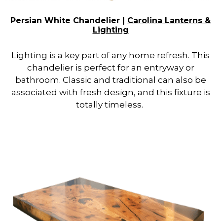
Persian White Chandelier |
Carolina Lanterns &
Lighting
Lighting is a key part of any home refresh. This
chandelier is perfect for an entryway or
bathroom. Classic and traditional can also be
associated with fresh design, and this fixture is
totally timeless.