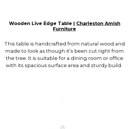
Wooden Live Edge Table |
Charleston Amish
Furniture
This table is handcrafted from natural wood and
made to look as though it’s been cut right from
the tree. It is suitable for a dining room or office
with its spacious surface area and sturdy build.