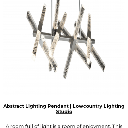
Abstract Lighting Pendant |
Lowcountry Lighting
Studio
A room full of light is a room of enjoyment. This