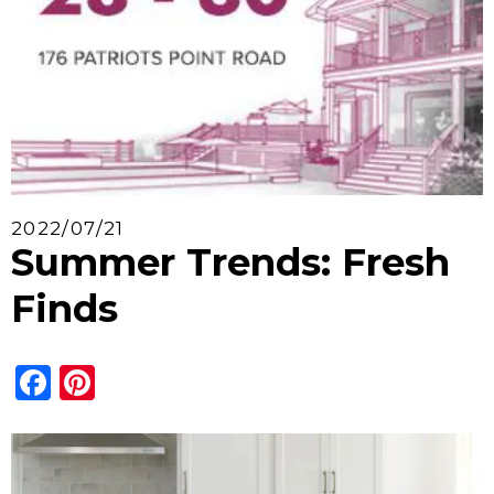
2022/07/21
Summer Trends: Fresh
Finds
Facebook
Pinterest