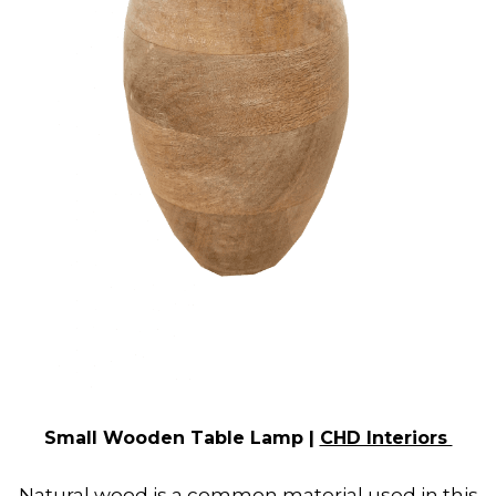
Small Wooden Table Lamp |
CHD Interiors
Natural wood is a common material used in this