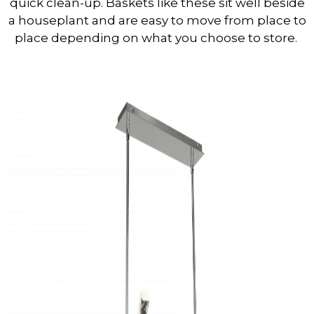
quick clean-up. Baskets like these sit well beside
a houseplant and are easy to move from place to
place depending on what you choose to store.