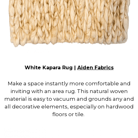
White Kapara Rug |
Aiden Fabrics
Make a space instantly more comfortable and
inviting with an area rug. This natural woven
material is easy to vacuum and grounds any and
all decorative elements, especially on hardwood
floors or tile.