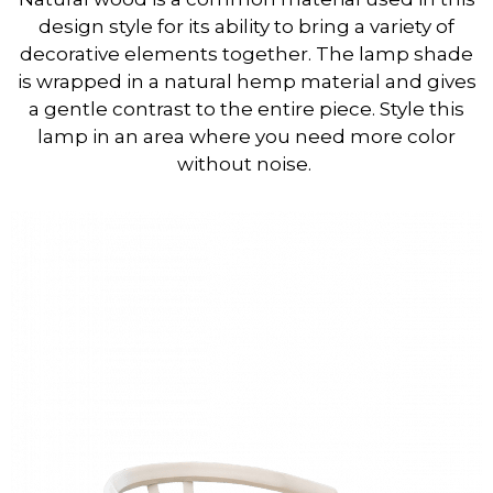
design style for its ability to bring a variety of
decorative elements together. The lamp shade
is wrapped in a natural hemp material and gives
a gentle contrast to the entire piece. Style this
lamp in an area where you need more color
without noise.