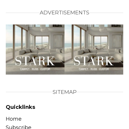
ADVERTISEMENTS
SITEMAP
Quicklinks
Home
Subscribe