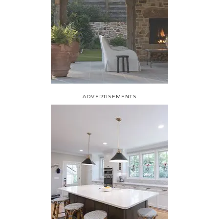
ADVERTISEMENTS