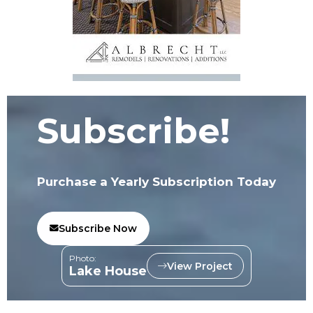
Subscribe!
Purchase a Yearly Subscription Today
Subscribe Now
Photo:
View Project
Lake House