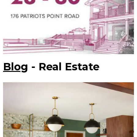
Blog
- Real Estate