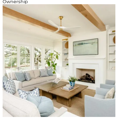
Ownership