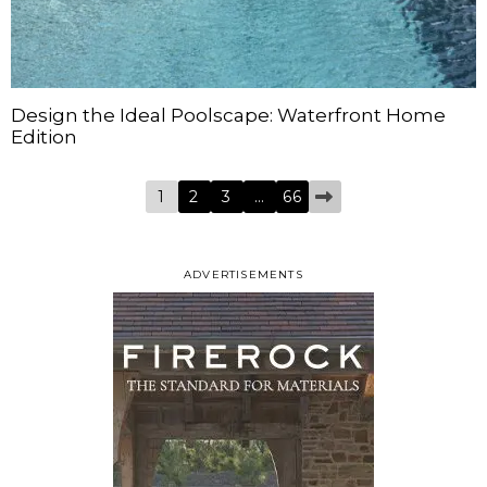
Design the Ideal Poolscape: Waterfront Home
Edition
1
2
3
…
66
ADVERTISEMENTS