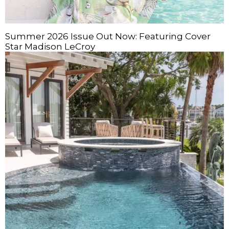
Summer 2026 Issue Out Now: Featuring Cover
Star Madison LeCroy