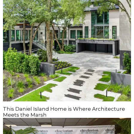
This Daniel Island Home is Where Architecture
Meets the Marsh