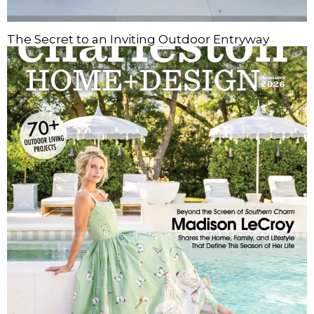
The Secret to an Inviting Outdoor Entryway