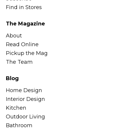
Find in Stores
The Magazine
About
Read Online
Pickup the Mag
The Team
Blog
Home Design
Interior Design
Kitchen
Outdoor Living
Bathroom