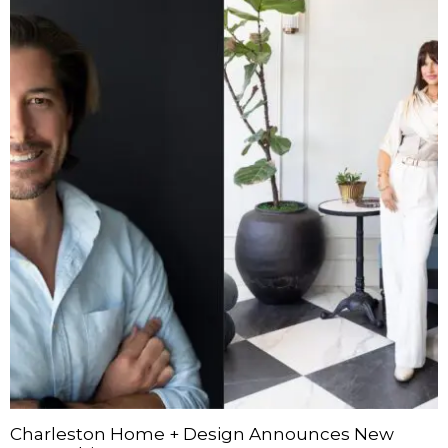
Charleston Home + Design Announces New