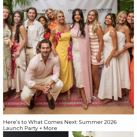
Here’s to What Comes Next: Summer 2026
Launch Party + More