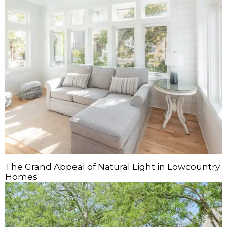
The Grand Appeal of Natural Light in Lowcountry
Homes