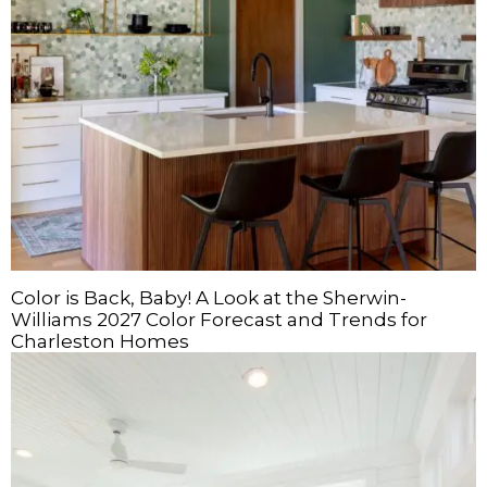
Color is Back, Baby! A Look at the Sherwin-
Williams 2027 Color Forecast and Trends for
Charleston Homes