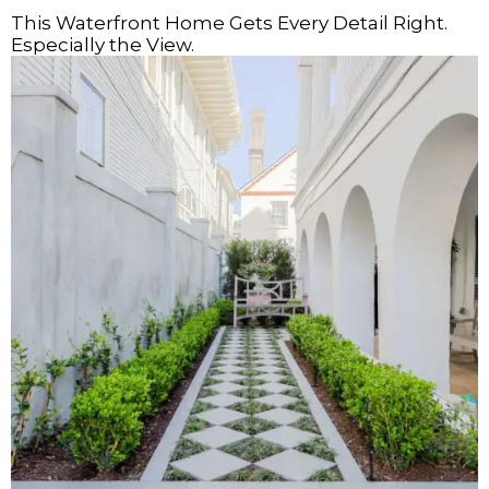
This Waterfront Home Gets Every Detail Right.
Especially the View.