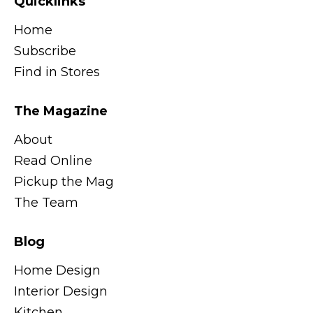
Quicklinks
Home
Subscribe
Find in Stores
The Magazine
About
Read Online
Pickup the Mag
The Team
Blog
Home Design
Interior Design
Kitchen