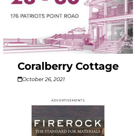
Coralberry Cottage
October 26, 2021
ADVERTISEMENTS