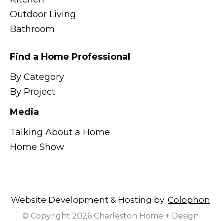
Outdoor Living
Bathroom
Find a Home Professional
By Category
By Project
Media
Talking About a Home
Home Show
Website Development & Hosting by:
Colophon
© Copyright 2026 Charleston Home + Design