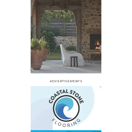
ADVERTISEMENTS