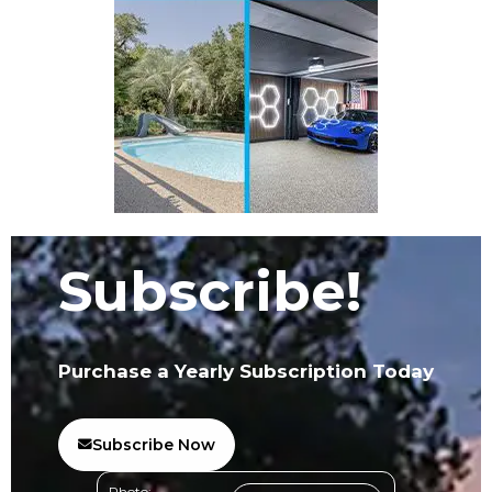
Subscribe!
Purchase a Yearly Subscription Today
Subscribe Now
Photo: