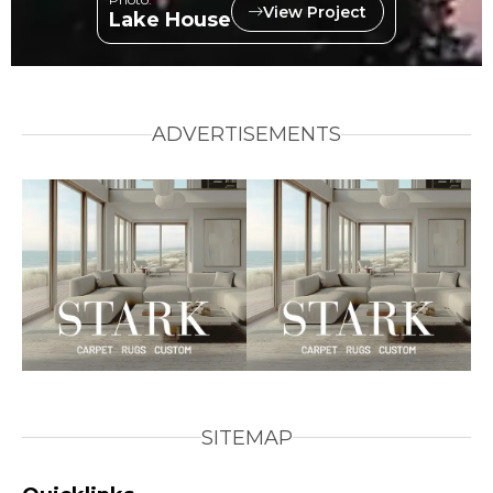
View Project
Lake House
ADVERTISEMENTS
SITEMAP