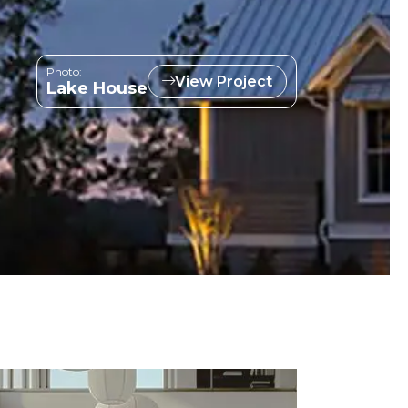
Photo:
View Project
Lake House