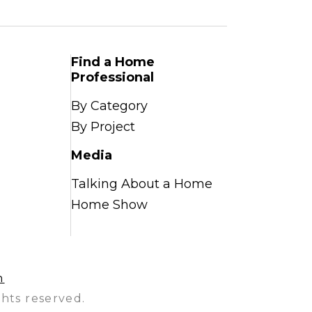
Find a Home
Professional
By Category
By Project
Media
Talking About a Home
Home Show
n
hts reserved.