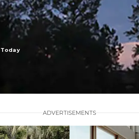
 Today
ADVERTISEMENTS