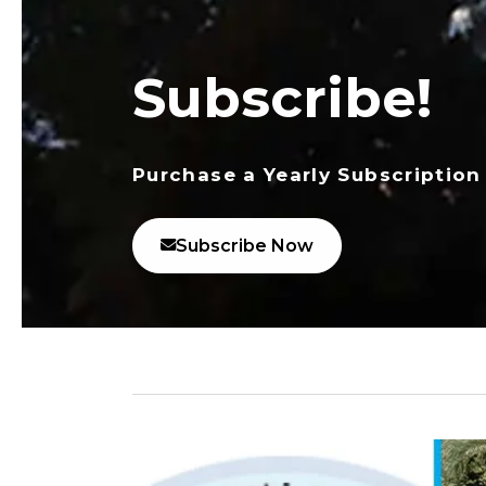
Subscribe!
Purchase a Yearly Subscription
Subscribe Now