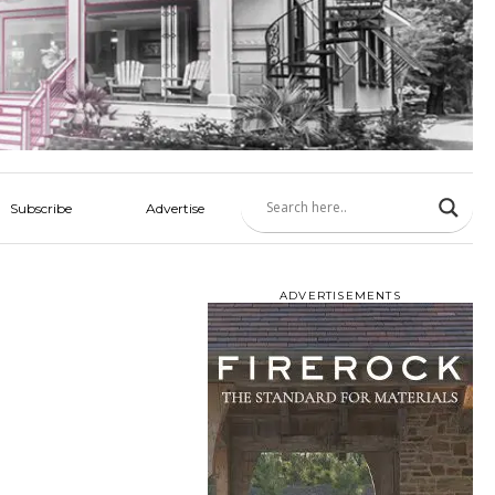
Subscribe
Advertise
ADVERTISEMENTS