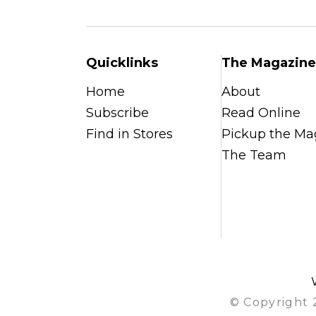
Quicklinks
The Magazine
Home
About
Subscribe
Read Online
Find in Stores
Pickup the Ma
The Team
© Copyright 