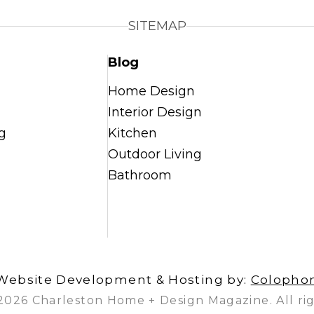
SITEMAP
Blog
Home Design
Interior Design
g
Kitchen
Outdoor Living
Bathroom
Website Development & Hosting by:
Colopho
2026 Charleston Home + Design Magazine. All rig