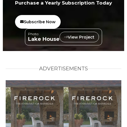
Purchase a Yearly Subscription Today
Subscribe Now
Photo:
View Project
Lake House
ADVERTISEMENTS