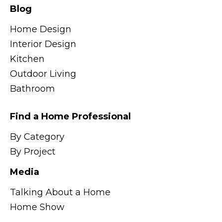
Blog
Home Design
Interior Design
Kitchen
Outdoor Living
Bathroom
Find a Home Professional
By Category
By Project
Media
Talking About a Home
Home Show