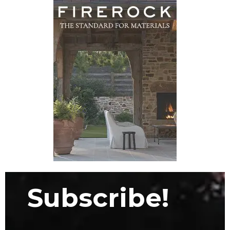
Subscribe!