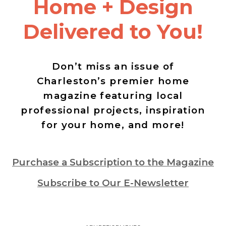
Home + Design
Delivered to You!
Don’t miss an issue of
Charleston’s premier home
magazine featuring local
professional projects, inspiration
for your home, and more!
Purchase a Subscription to the Magazine
Subscribe to Our E-Newsletter