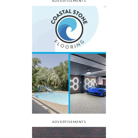
ADVERTISEMENTS
ADVERTISEMENTS