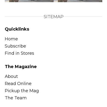
SITEMAP
Quicklinks
Home
Subscribe
Find in Stores
The Magazine
About
Read Online
Pickup the Mag
The Team