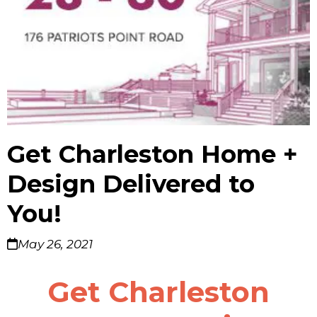
Get Charleston Home +
Design Delivered to
You!
May 26, 2021
Get Charleston