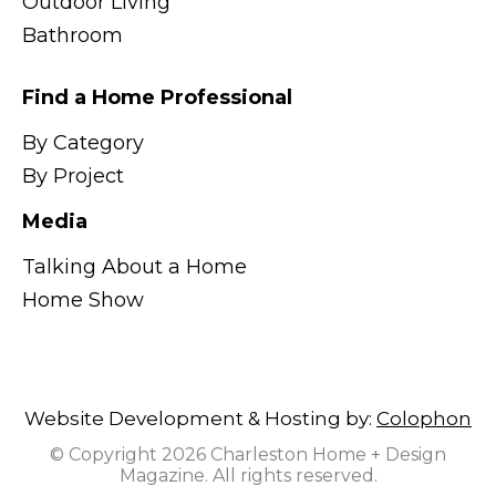
Outdoor Living
Bathroom
Find a Home Professional
By Category
By Project
Media
Talking About a Home
Home Show
Website Development & Hosting by:
Colophon
© Copyright 2026 Charleston Home + Design
Magazine. All rights reserved.