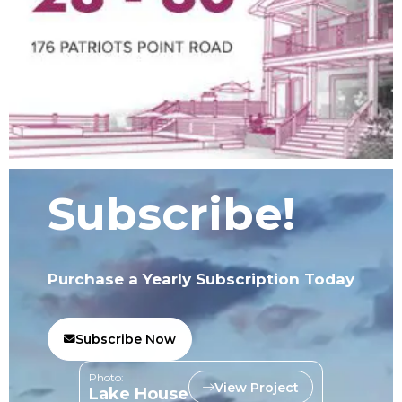
Subscribe!
Purchase a Yearly Subscription Today
Subscribe Now
Photo:
View Project
Lake House