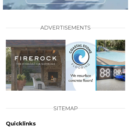
ADVERTISEMENTS
SITEMAP
Quicklinks