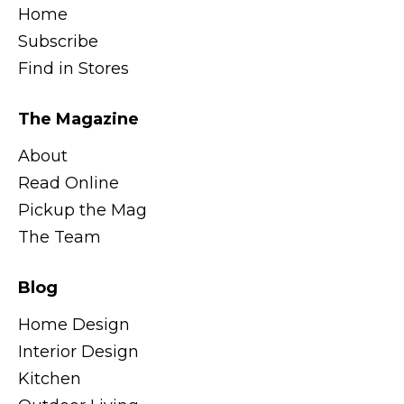
Home
Subscribe
Find in Stores
The Magazine
About
Read Online
Pickup the Mag
The Team
Blog
Home Design
Interior Design
Kitchen