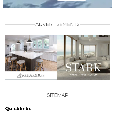
ADVERTISEMENTS
SITEMAP
Quicklinks