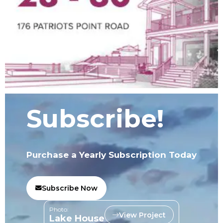
Subscribe!
Purchase a Yearly Subscription Today
Subscribe Now
Photo:
View Project
Lake House