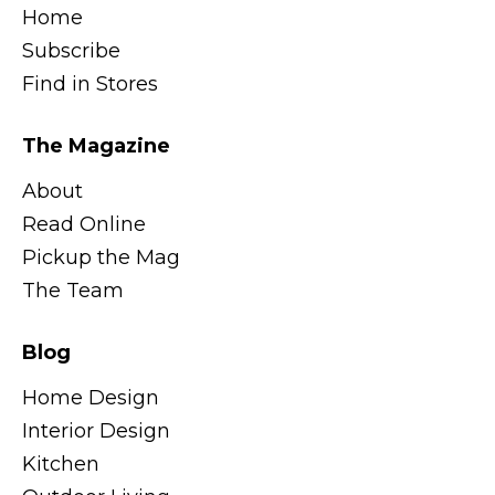
Home
Subscribe
Find in Stores
The Magazine
About
Read Online
Pickup the Mag
The Team
Blog
Home Design
Interior Design
Kitchen