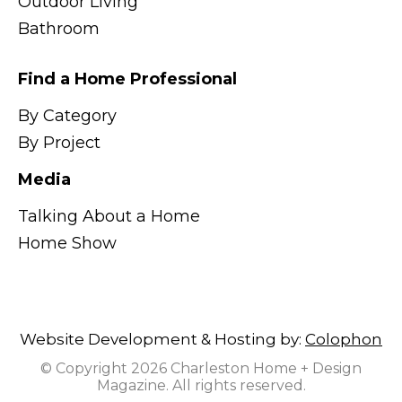
Outdoor Living
Bathroom
Find a Home Professional
By Category
By Project
Media
Talking About a Home
Home Show
Website Development & Hosting by:
Colophon
© Copyright 2026 Charleston Home + Design
Magazine. All rights reserved.