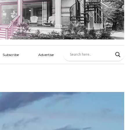
Subscribe
Advertise