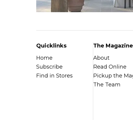
Quicklinks
The Magazine
Home
About
Subscribe
Read Online
Find in Stores
Pickup the Ma
The Team