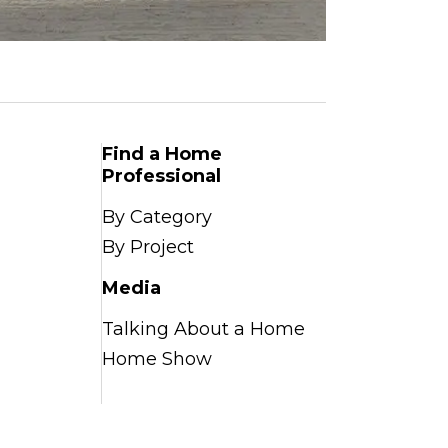
Find a Home
Professional
By Category
By Project
Media
Talking About a Home
Home Show