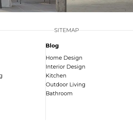
SITEMAP
Blog
Home Design
Interior Design
g
Kitchen
Outdoor Living
Bathroom