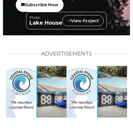
Subscribe Now
Photo:
View Project
Lake House
ADVERTISEMENTS