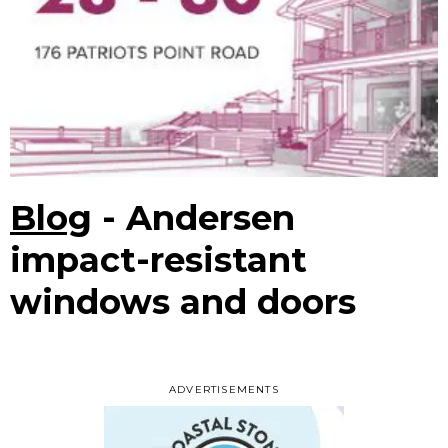
Blog
- Andersen
impact-resistant
windows and doors
ADVERTISEMENTS