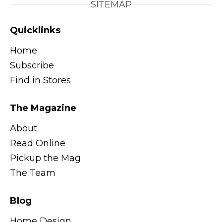
SITEMAP
Quicklinks
Home
Subscribe
Find in Stores
The Magazine
About
Read Online
Pickup the Mag
The Team
Blog
Home Design