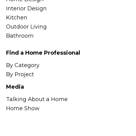
Interior Design
Kitchen
Outdoor Living
Bathroom
Find a Home Professional
By Category
By Project
Media
Talking About a Home
Home Show