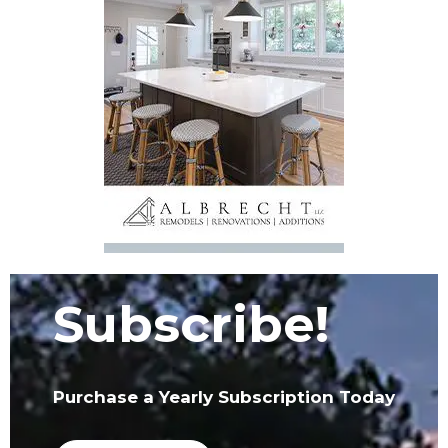
Subscribe!
Purchase a Yearly Subscription Today