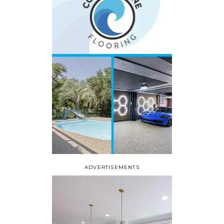
ADVERTISEMENTS