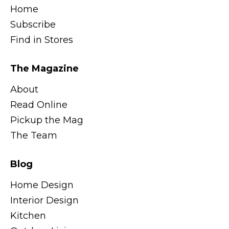
Home
Subscribe
Find in Stores
The Magazine
About
Read Online
Pickup the Mag
The Team
Blog
Home Design
Interior Design
Kitchen