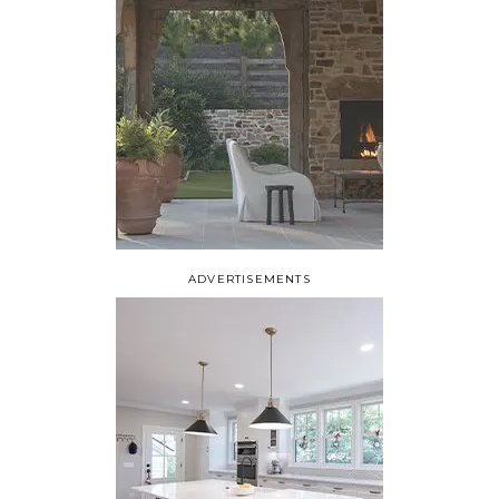
ADVERTISEMENTS