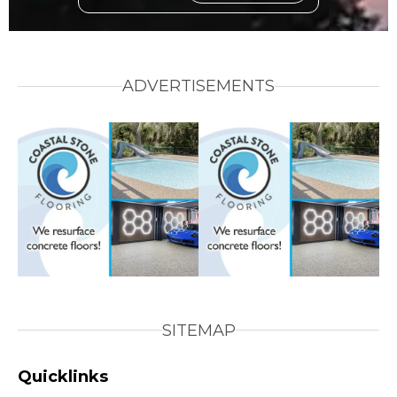
ADVERTISEMENTS
SITEMAP
Quicklinks