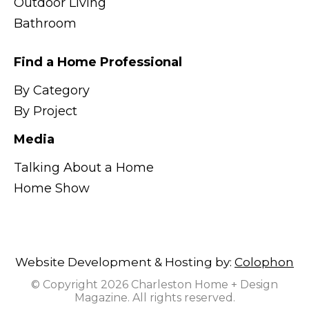
Outdoor Living
Bathroom
Find a Home Professional
By Category
By Project
Media
Talking About a Home
Home Show
Website Development & Hosting by:
Colophon
© Copyright 2026 Charleston Home + Design
Magazine. All rights reserved.