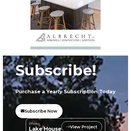
Subscribe!
Purchase a Yearly Subscription Today
Subscribe Now
Photo:
View Project
Lake House