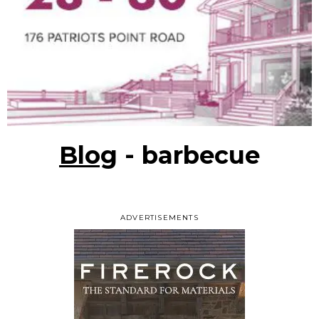
Blog
- barbecue
ADVERTISEMENTS