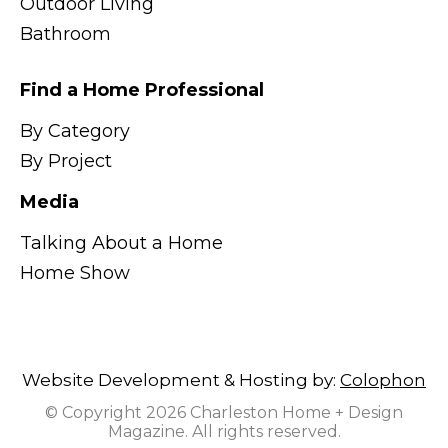
Outdoor Living
Bathroom
Find a Home Professional
By Category
By Project
Media
Talking About a Home
Home Show
Website Development & Hosting by:
Colophon
© Copyright 2026 Charleston Home + Design
Magazine. All rights reserved.