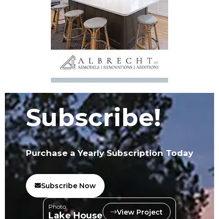
Subscribe!
Purchase a Yearly Subscription Today
Subscribe Now
Photo:
View Project
Lake House