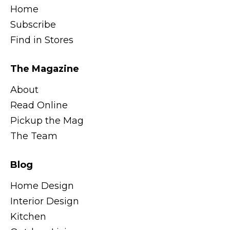
Home
Subscribe
Find in Stores
The Magazine
About
Read Online
Pickup the Mag
The Team
Blog
Home Design
Interior Design
Kitchen