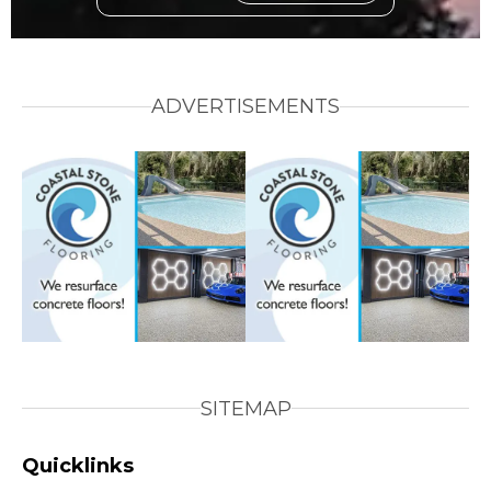
ADVERTISEMENTS
SITEMAP
Quicklinks