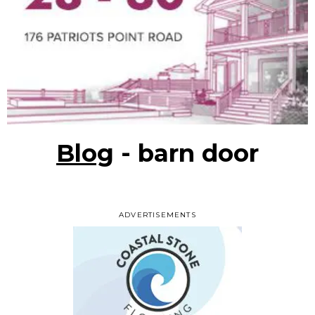
Blog
- barn door
ADVERTISEMENTS