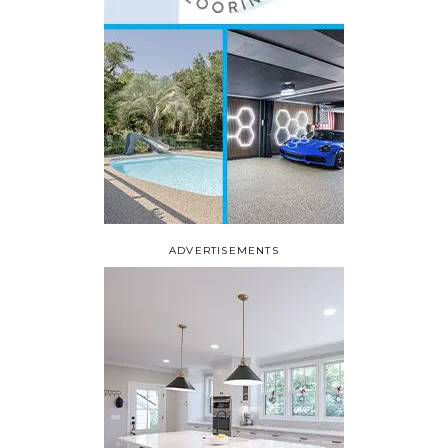
ADVERTISEMENTS