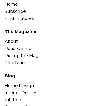
Home
Subscribe
Find in Stores
The Magazine
About
Read Online
Pickup the Mag
The Team
Blog
Home Design
Interior Design
Kitchen