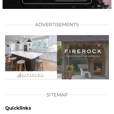
ADVERTISEMENTS
SITEMAP
Quicklinks