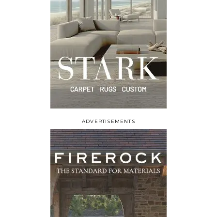
ADVERTISEMENTS