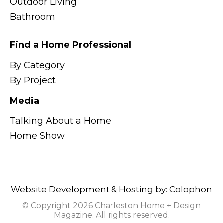
Outdoor Living
Bathroom
Find a Home Professional
By Category
By Project
Media
Talking About a Home
Home Show
Website Development & Hosting by:
Colophon
© Copyright 2026 Charleston Home + Design
Magazine. All rights reserved.