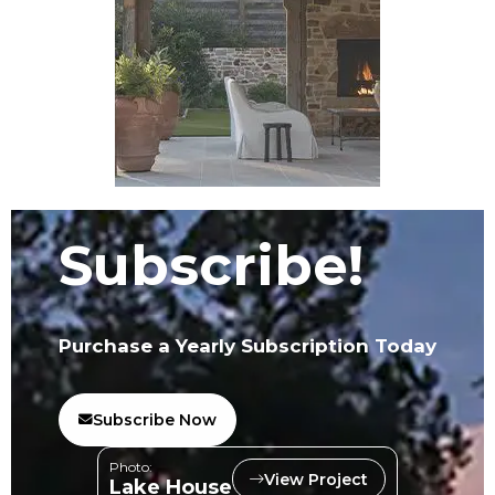
Subscribe!
Purchase a Yearly Subscription Today
Subscribe Now
Photo:
View Project
Lake House