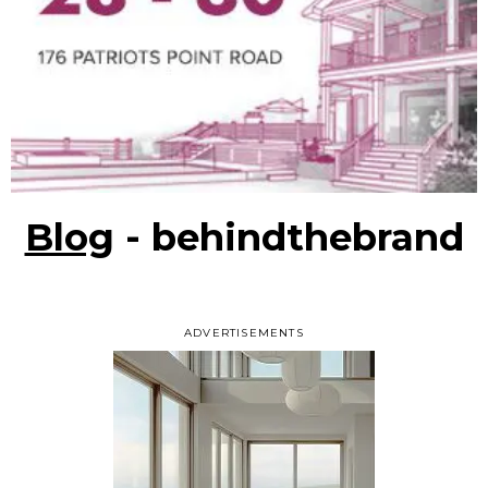
Blog
- behindthebrand
ADVERTISEMENTS