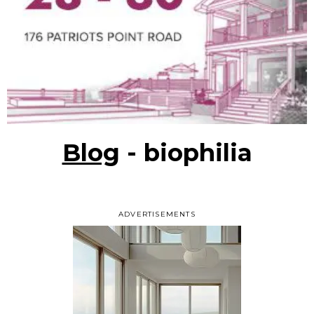
Blog
- biophilia
ADVERTISEMENTS