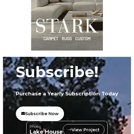
Subscribe!
Purchase a Yearly Subscription Today
Subscribe Now
Photo:
View Project
Lake House