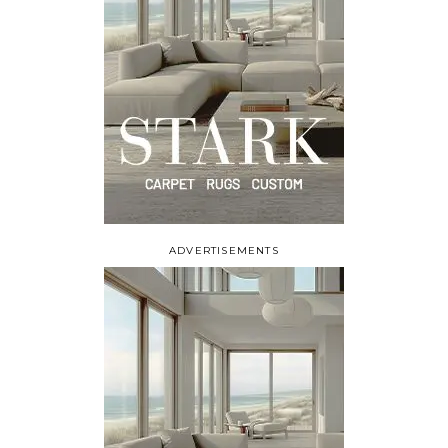
ADVERTISEMENTS