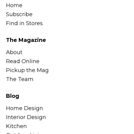
Home
Subscribe
Find in Stores
The Magazine
About
Read Online
Pickup the Mag
The Team
Blog
Home Design
Interior Design
Kitchen