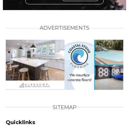
ADVERTISEMENTS
SITEMAP
Quicklinks