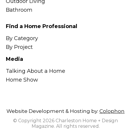
Outdoor Living
Bathroom
Find a Home Professional
By Category
By Project
Media
Talking About a Home
Home Show
Website Development & Hosting by:
Colophon
© Copyright 2026 Charleston Home + Design
Magazine. All rights reserved.