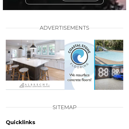
ADVERTISEMENTS
SITEMAP
Quicklinks