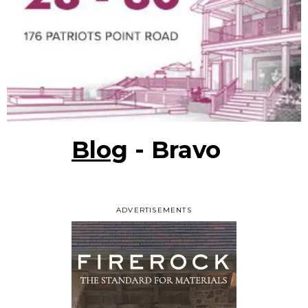
Blog
- Bravo
ADVERTISEMENTS