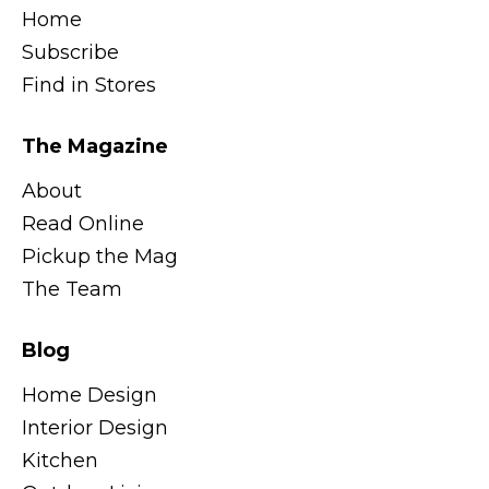
Home
Subscribe
Find in Stores
The Magazine
About
Read Online
Pickup the Mag
The Team
Blog
Home Design
Interior Design
Kitchen