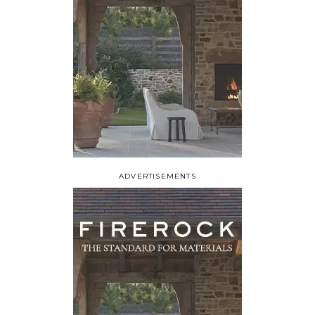
ADVERTISEMENTS