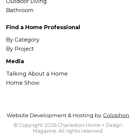
Outdoor Living
Bathroom
Find a Home Professional
By Category
By Project
Media
Talking About a Home
Home Show
Website Development & Hosting by:
Colophon
© Copyright 2026 Charleston Home + Design
Magazine. All rights reserved.