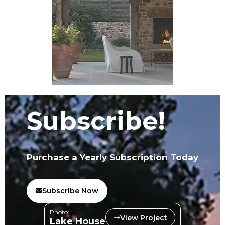
Subscribe!
Purchase a Yearly Subscription Today
Subscribe Now
Photo:
View Project
Lake House