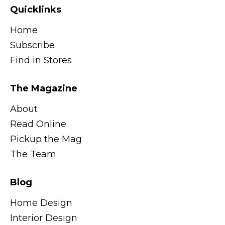
Quicklinks
Home
Subscribe
Find in Stores
The Magazine
About
Read Online
Pickup the Mag
The Team
Blog
Home Design
Interior Design