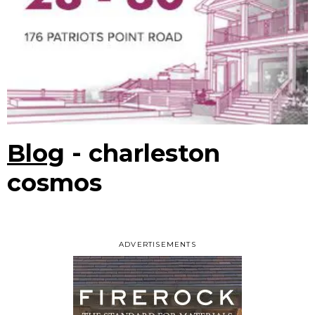
Blog
- charleston
cosmos
ADVERTISEMENTS