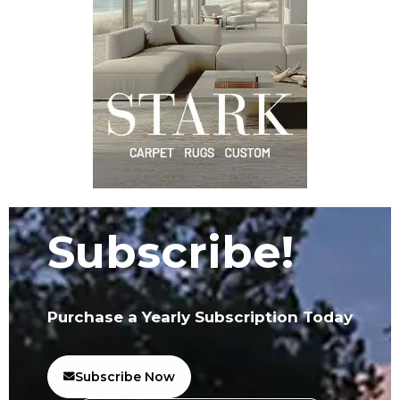
Subscribe!
Purchase a Yearly Subscription Today
Subscribe Now