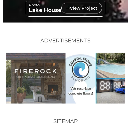
Photo:
View Project
Lake House
ADVERTISEMENTS
SITEMAP