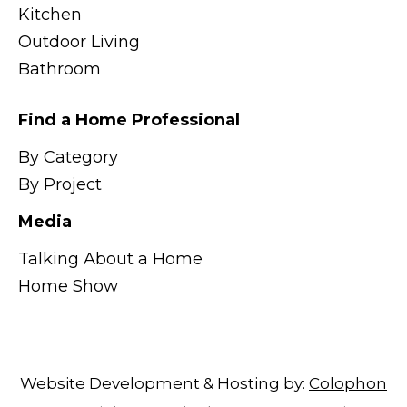
Kitchen
Outdoor Living
Bathroom
Find a Home Professional
By Category
By Project
Media
Talking About a Home
Home Show
Website Development & Hosting by:
Colophon