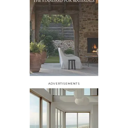
ADVERTISEMENTS