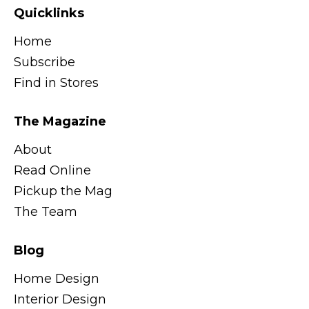
Quicklinks
Home
Subscribe
Find in Stores
The Magazine
About
Read Online
Pickup the Mag
The Team
Blog
Home Design
Interior Design