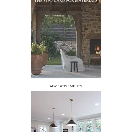
ADVERTISEMENTS