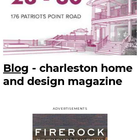
Blog
- charleston home
and design magazine
ADVERTISEMENTS