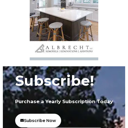
Subscribe!
Purchase a Yearly Subscription Today
Subscribe Now