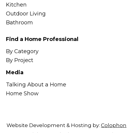
Kitchen
Outdoor Living
Bathroom
Find a Home Professional
By Category
By Project
Media
Talking About a Home
Home Show
Website Development & Hosting by:
Colophon