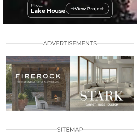
Photo:
View Project
Lake House
ADVERTISEMENTS
SITEMAP