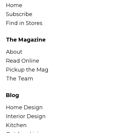
Home
Subscribe
Find in Stores
The Magazine
About
Read Online
Pickup the Mag
The Team
Blog
Home Design
Interior Design
Kitchen