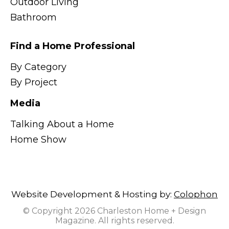
Outdoor Living
Bathroom
Find a Home Professional
By Category
By Project
Media
Talking About a Home
Home Show
Website Development & Hosting by:
Colophon
© Copyright 2026 Charleston Home + Design
Magazine. All rights reserved.