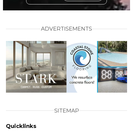
ADVERTISEMENTS
SITEMAP
Quicklinks