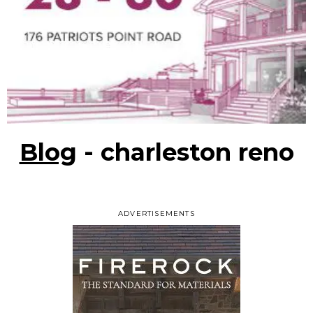
Blog
- charleston reno
ADVERTISEMENTS