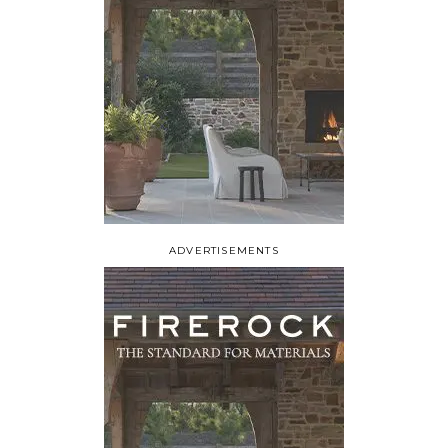
ADVERTISEMENTS