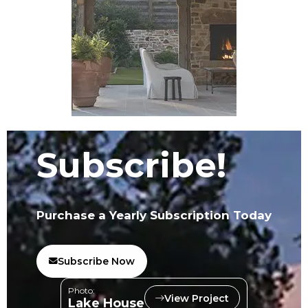
Subscribe!
Purchase a Yearly Subscription Today
Subscribe Now
Photo:
View Project
Lake House