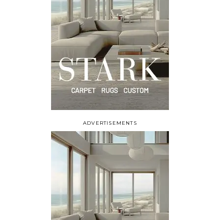
ADVERTISEMENTS