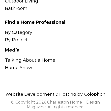
Outdoor Living
Bathroom
Find a Home Professional
By Category
By Project
Media
Talking About a Home
Home Show
Website Development & Hosting by:
Colophon
© Copyright 2026 Charleston Home + Design
Magazine. All rights reserved.