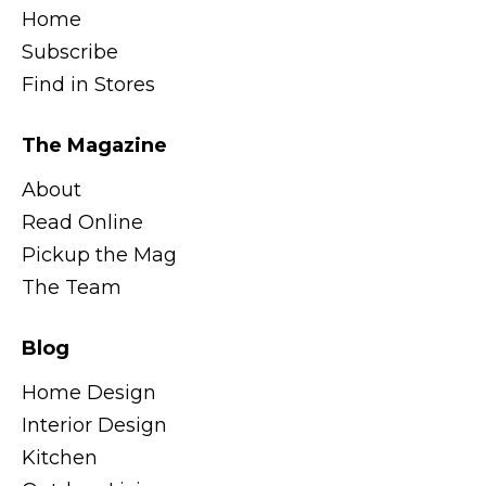
Home
Subscribe
Find in Stores
The Magazine
About
Read Online
Pickup the Mag
The Team
Blog
Home Design
Interior Design
Kitchen