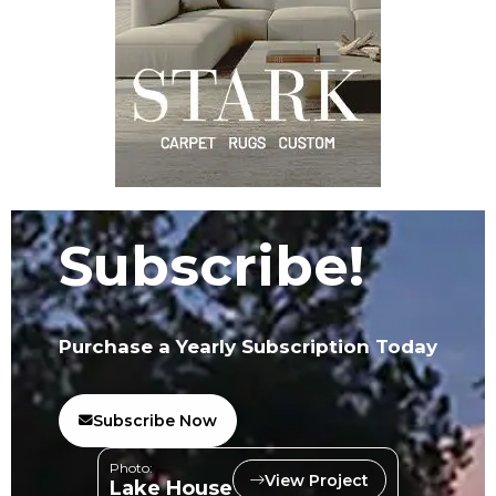
Subscribe!
Purchase a Yearly Subscription Today
Subscribe Now
Photo:
View Project
Lake House