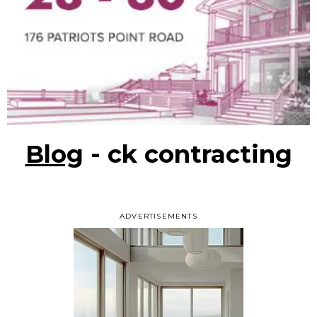
Blog
- ck contracting
ADVERTISEMENTS