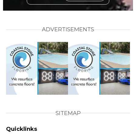
ADVERTISEMENTS
SITEMAP
Quicklinks