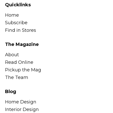
Quicklinks
Home
Subscribe
Find in Stores
The Magazine
About
Read Online
Pickup the Mag
The Team
Blog
Home Design
Interior Design