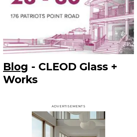
Blog
- CLEOD Glass +
Works
ADVERTISEMENTS