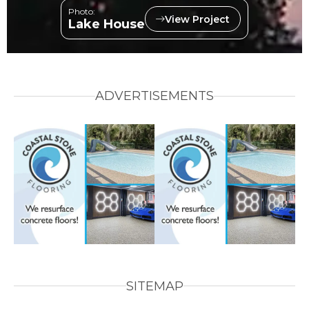
Photo:
View Project
Lake House
ADVERTISEMENTS
SITEMAP