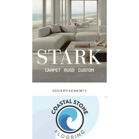
ADVERTISEMENTS