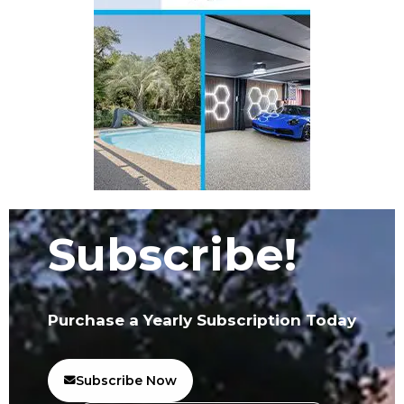
Subscribe!
Purchase a Yearly Subscription Today
Subscribe Now