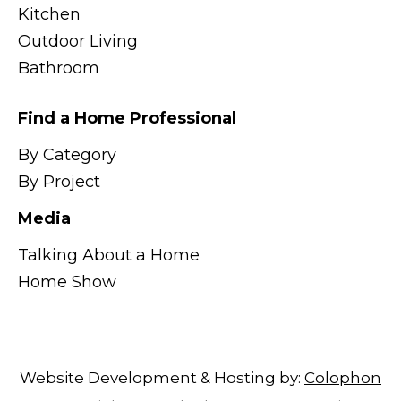
Kitchen
Outdoor Living
Bathroom
Find a Home Professional
By Category
By Project
Media
Talking About a Home
Home Show
Website Development & Hosting by:
Colophon