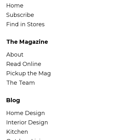
Home
Subscribe
Find in Stores
The Magazine
About
Read Online
Pickup the Mag
The Team
Blog
Home Design
Interior Design
Kitchen