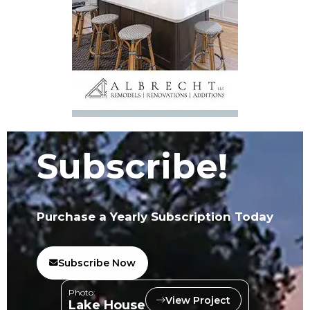
Subscribe!
Purchase a Yearly Subscription Today
Subscribe Now
Photo:
View Project
Lake House