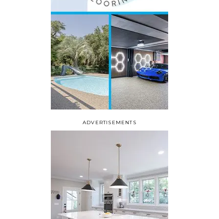
ADVERTISEMENTS