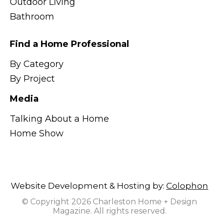
Outdoor Living
Bathroom
Find a Home Professional
By Category
By Project
Media
Talking About a Home
Home Show
Website Development & Hosting by:
Colophon
© Copyright 2026 Charleston Home + Design
Magazine. All rights reserved.