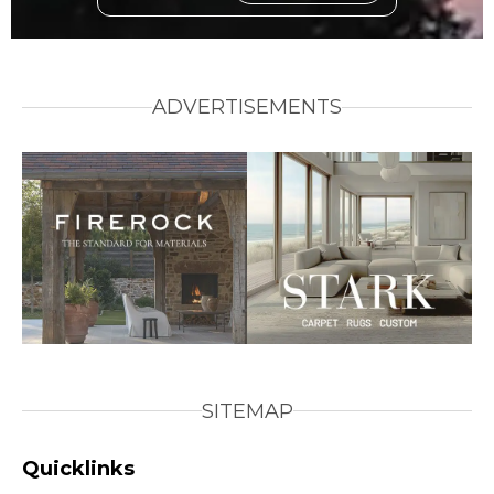
ADVERTISEMENTS
SITEMAP
Quicklinks