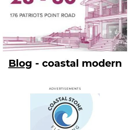
Blog
- coastal modern
ADVERTISEMENTS