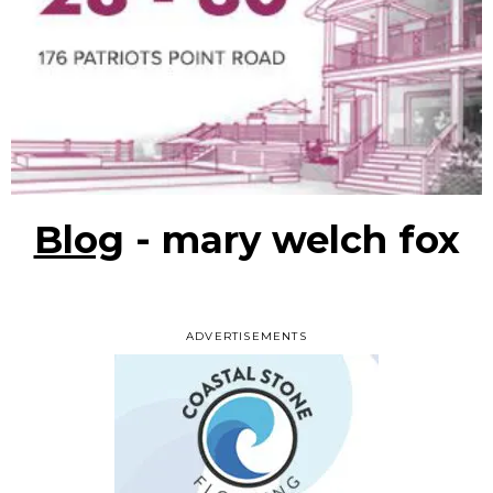
Blog
- mary welch fox
ADVERTISEMENTS