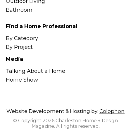
Outdoor Living
Bathroom
Find a Home Professional
By Category
By Project
Media
Talking About a Home
Home Show
Website Development & Hosting by:
Colophon
© Copyright 2026 Charleston Home + Design
Magazine. All rights reserved.