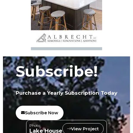
Subscribe!
Purchase a Yearly Subscription Today
Subscribe Now
Photo:
View Project
Lake House