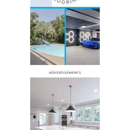
ADVERTISEMENTS