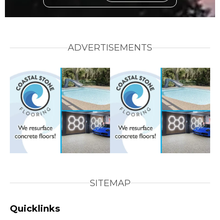
ADVERTISEMENTS
SITEMAP
Quicklinks