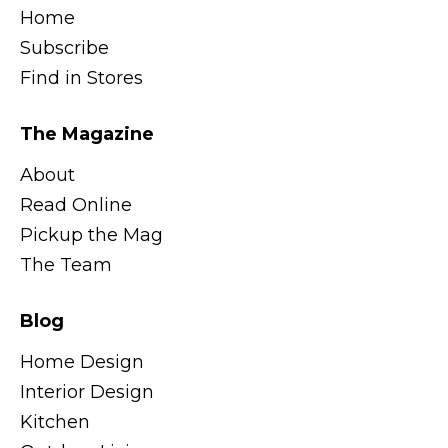
Home
Subscribe
Find in Stores
The Magazine
About
Read Online
Pickup the Mag
The Team
Blog
Home Design
Interior Design
Kitchen