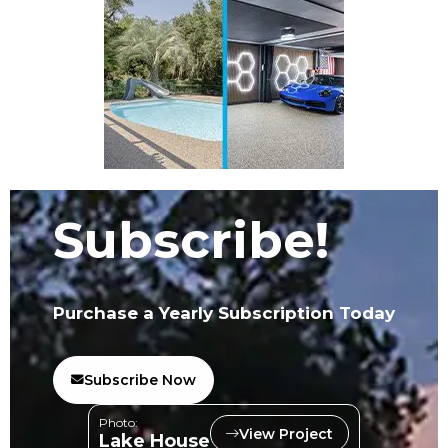
Subscribe!
Purchase a Yearly Subscription Today
Subscribe Now
Photo:
View Project
Lake House