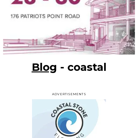
Blog
- coastal
ADVERTISEMENTS