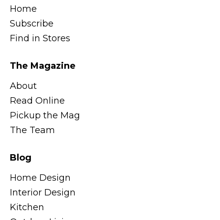
Home
Subscribe
Find in Stores
The Magazine
About
Read Online
Pickup the Mag
The Team
Blog
Home Design
Interior Design
Kitchen