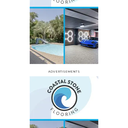
ADVERTISEMENTS