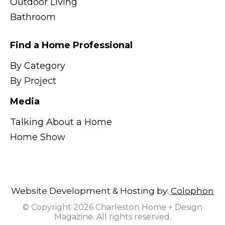
Outdoor Living
Bathroom
Find a Home Professional
By Category
By Project
Media
Talking About a Home
Home Show
Website Development & Hosting by:
Colophon
© Copyright 2026 Charleston Home + Design
Magazine. All rights reserved.