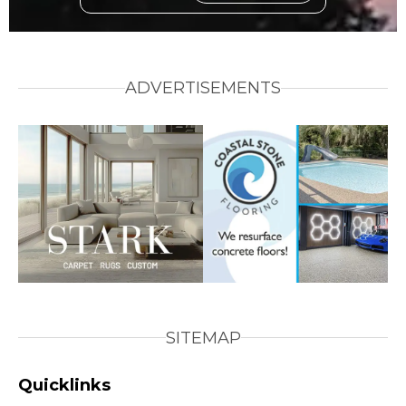
ADVERTISEMENTS
SITEMAP
Quicklinks