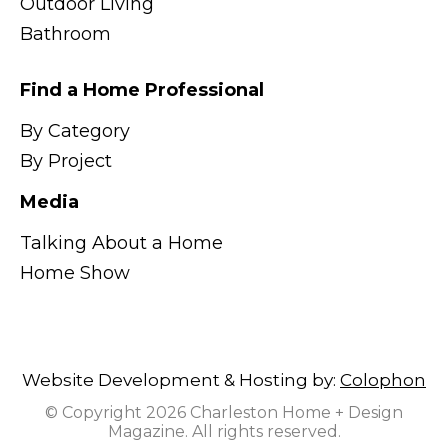
Outdoor Living
Bathroom
Find a Home Professional
By Category
By Project
Media
Talking About a Home
Home Show
Website Development & Hosting by:
Colophon
© Copyright 2026 Charleston Home + Design
Magazine. All rights reserved.