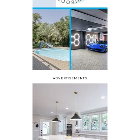
ADVERTISEMENTS