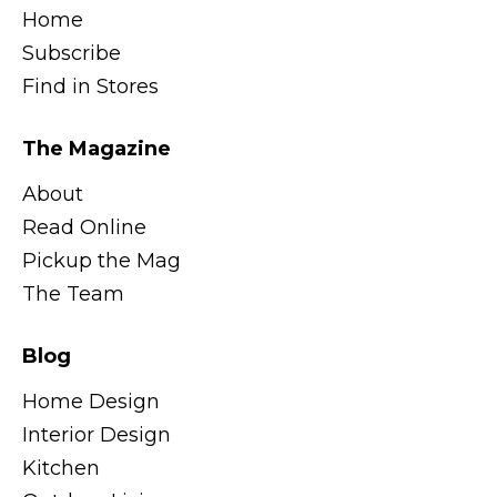
Home
Subscribe
Find in Stores
The Magazine
About
Read Online
Pickup the Mag
The Team
Blog
Home Design
Interior Design
Kitchen