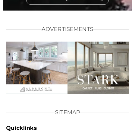
ADVERTISEMENTS
SITEMAP
Quicklinks