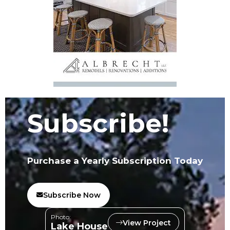
Subscribe!
Purchase a Yearly Subscription Today
Subscribe Now
Photo:
View Project
Lake House