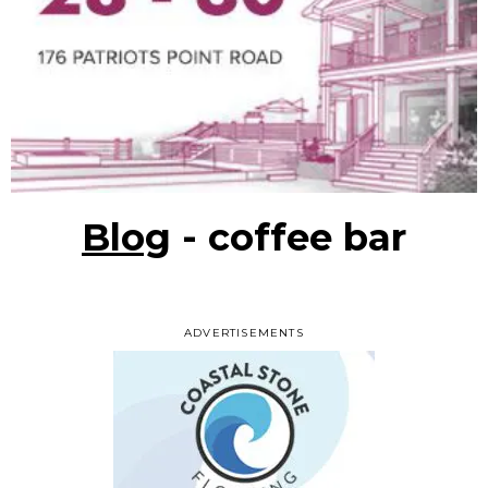
Blog
- coffee bar
ADVERTISEMENTS