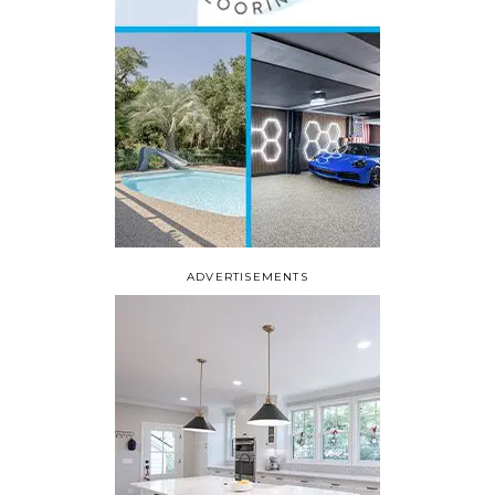
ADVERTISEMENTS