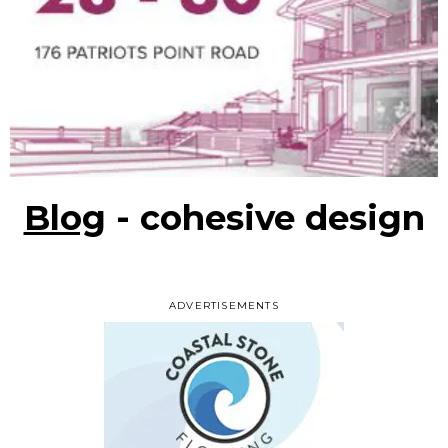
Blog
- cohesive design
ADVERTISEMENTS