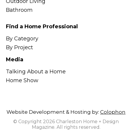
Outdoor Living
Bathroom
Find a Home Professional
By Category
By Project
Media
Talking About a Home
Home Show
Website Development & Hosting by:
Colophon
© Copyright 2026 Charleston Home + Design
Magazine. All rights reserved.