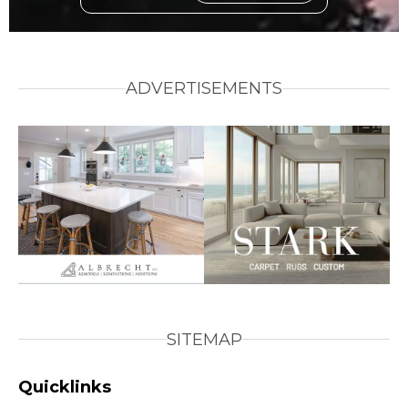
ADVERTISEMENTS
SITEMAP
Quicklinks