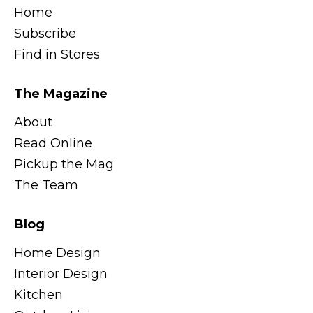
Home
Subscribe
Find in Stores
The Magazine
About
Read Online
Pickup the Mag
The Team
Blog
Home Design
Interior Design
Kitchen