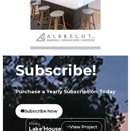
Subscribe!
Purchase a Yearly Subscription Today
Subscribe Now
Photo:
View Project
Lake House