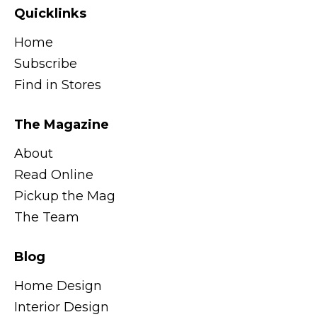
Quicklinks
Home
Subscribe
Find in Stores
The Magazine
About
Read Online
Pickup the Mag
The Team
Blog
Home Design
Interior Design