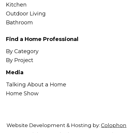
Kitchen
Outdoor Living
Bathroom
Find a Home Professional
By Category
By Project
Media
Talking About a Home
Home Show
Website Development & Hosting by:
Colophon