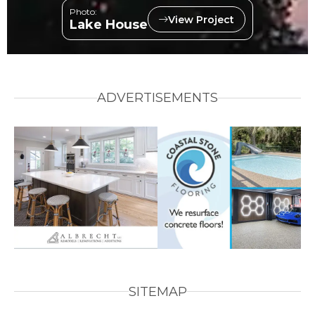
Photo:
View Project
Lake House
ADVERTISEMENTS
SITEMAP