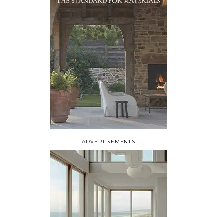
ADVERTISEMENTS