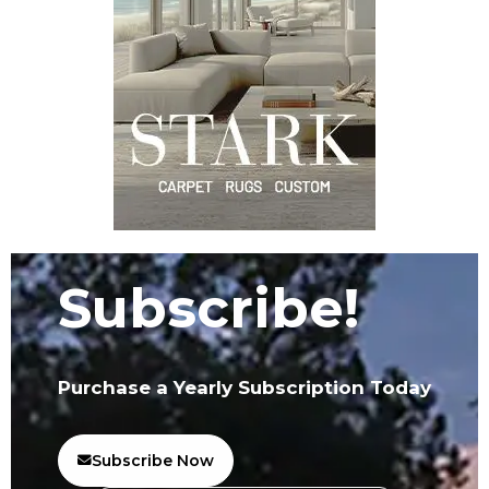
Subscribe!
Purchase a Yearly Subscription Today
Subscribe Now