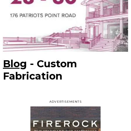
Blog
- Custom
Fabrication
ADVERTISEMENTS