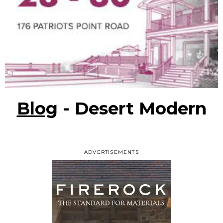
Blog
- Desert Modern
ADVERTISEMENTS