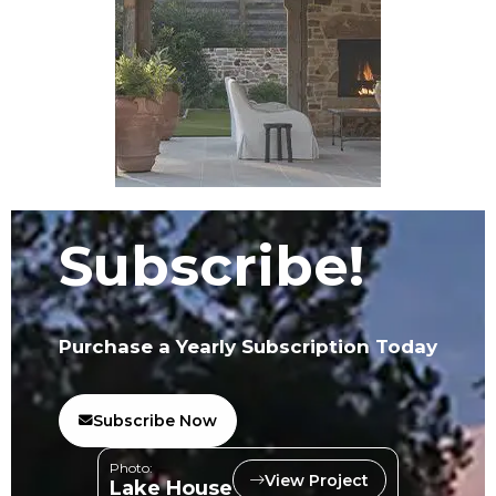
Subscribe!
Purchase a Yearly Subscription Today
Subscribe Now
Photo:
View Project
Lake House