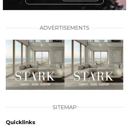
ADVERTISEMENTS
SITEMAP
Quicklinks