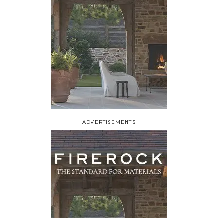
ADVERTISEMENTS