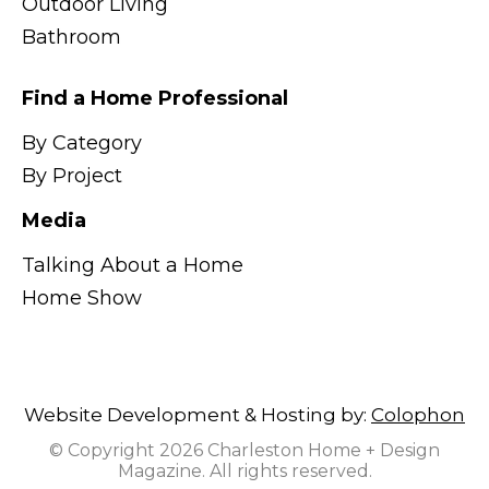
Outdoor Living
Bathroom
Find a Home Professional
By Category
By Project
Media
Talking About a Home
Home Show
Website Development & Hosting by:
Colophon
© Copyright 2026 Charleston Home + Design
Magazine. All rights reserved.