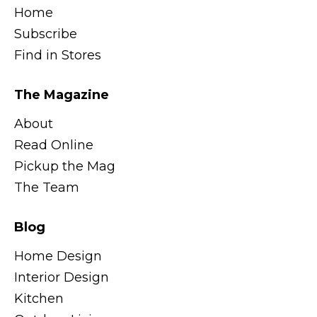
Home
Subscribe
Find in Stores
The Magazine
About
Read Online
Pickup the Mag
The Team
Blog
Home Design
Interior Design
Kitchen