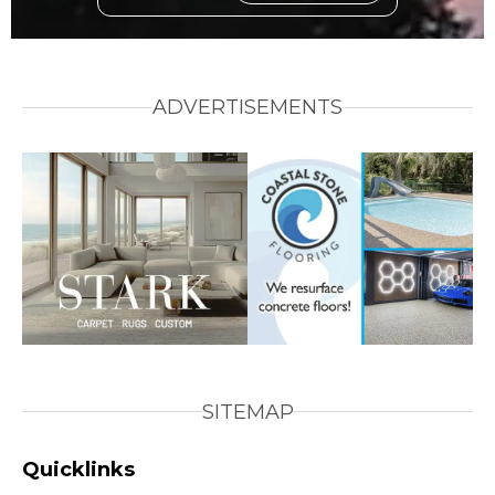
ADVERTISEMENTS
SITEMAP
Quicklinks