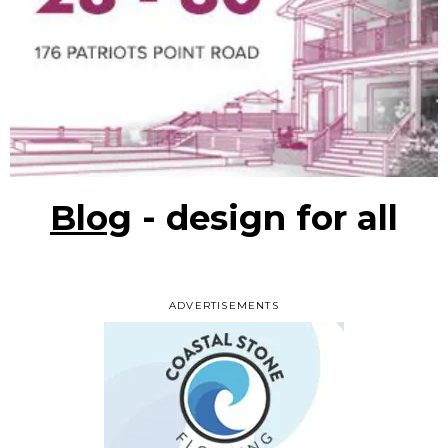
Blog
- design for all
ADVERTISEMENTS