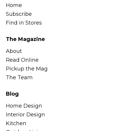
Home
Subscribe
Find in Stores
The Magazine
About
Read Online
Pickup the Mag
The Team
Blog
Home Design
Interior Design
Kitchen