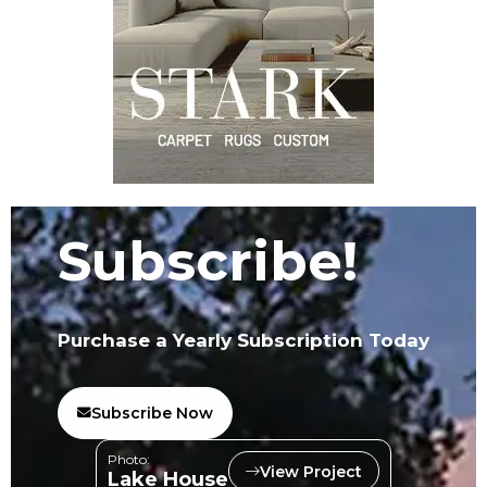
Subscribe!
Purchase a Yearly Subscription Today
Subscribe Now
Photo:
View Project
Lake House