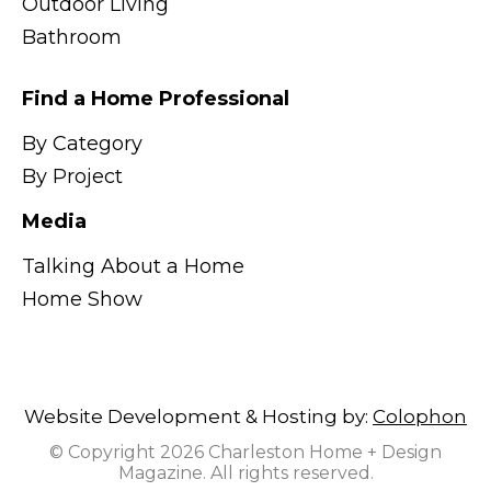
Outdoor Living
Bathroom
Find a Home Professional
By Category
By Project
Media
Talking About a Home
Home Show
Website Development & Hosting by:
Colophon
© Copyright 2026 Charleston Home + Design
Magazine. All rights reserved.