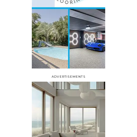
ADVERTISEMENTS